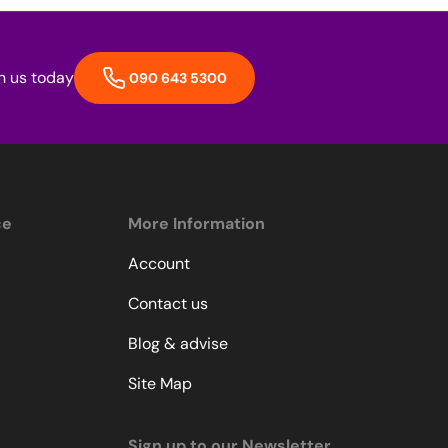
h us today
090 643 5300
ce
More Information
Account
Contact us
Blog & advise
Site Map
Sign up to our Newsletter