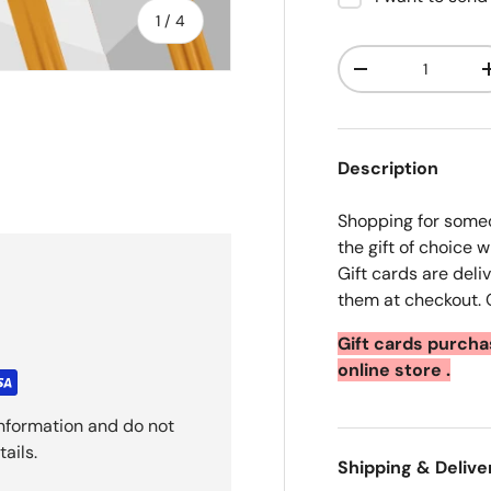
of
1
/
4
Qty
Decrease quanti
Description
ry view
e 4 in gallery view
Shopping for someo
the gift of choice w
Gift cards are del
them at checkout. O
Gift cards purch
online store .
nformation and do not
ails.
Shipping & Delive