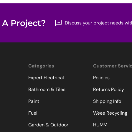
 A Project?
Discuss your project needs wit
Categories
Customer Servi
Expert Electrical
Policies
Bathroom & Tiles
Returns Policy
Paint
Shipping Info
Fuel
Weee Recycling
Garden & Outdoor
HUMM