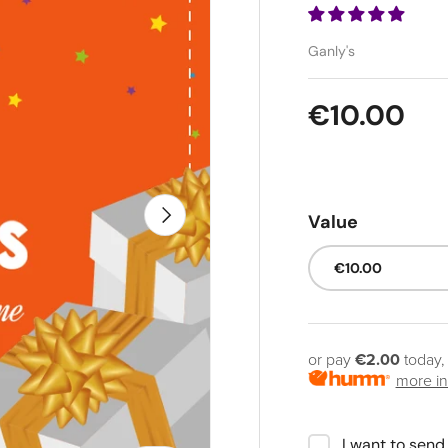
Ganly's
Regular pr
€10.00
Next
Value
€10.00
or pay
€2.00
today,
more in
I want to send 