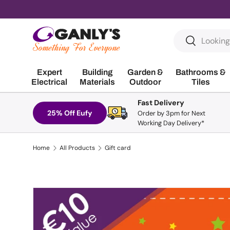
Skip to content
Search
Search
Expert
Building
Garden &
Bathrooms &
Electrical
Materials
Outdoor
Tiles
Fast Delivery
25% Off Eufy
Order by 3pm for Next
Working Day Delivery*
Home
All Products
Gift card
Skip to product information