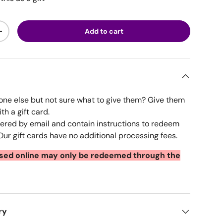
Add to cart
ty
Increase quantity
ne else but not sure what to give them? Give them
ith a gift card.
ivered by email and contain instructions to redeem
ur gift cards have no additional processing fees.
ased online may only be redeemed through the
ry