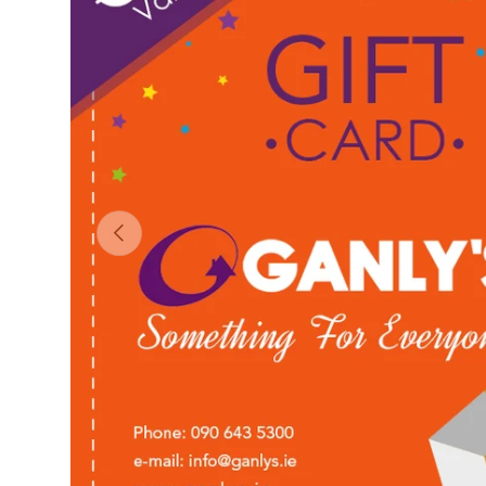
Previous