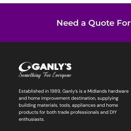
Need a Quote For
Established in 1989, Ganly’s is a Midlands hardware
and home improvement destination, supplying
building materials, tools, appliances and home
products for both trade professionals and DIY
enthusiasts.