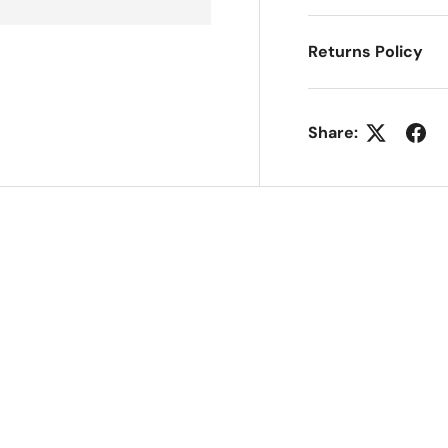
Returns Policy
Share: