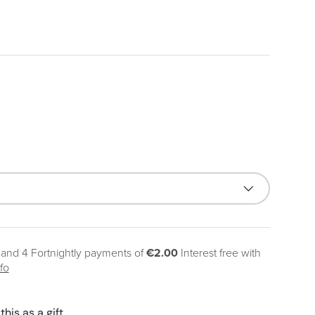
ice
 and 4 Fortnightly payments of
€2.00
Interest free with
fo
this as a gift