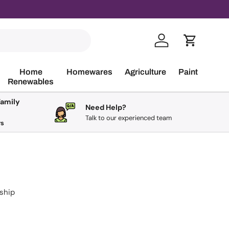
Log in
Cart
Home
Homewares
Agriculture
Paint
Renewables
Family
Need Help?
Talk to our experienced team
rs
 ship