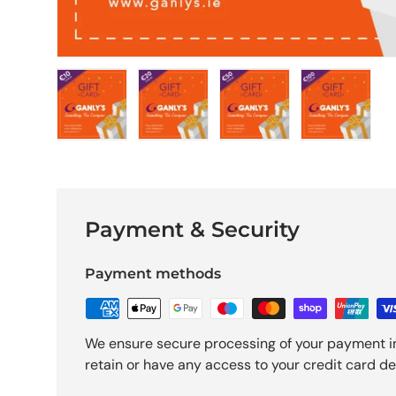
Load image 1 in gallery view
Load image 2 in gallery view
Load image 3 in galle
Load imag
Payment & Security
Payment methods
We ensure secure processing of your payment i
retain or have any access to your credit card det