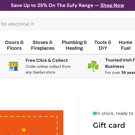
Save Up to 25% On The Eufy Range —
Shop Now
Doors &
Stoves &
Plumbing &
Tools &
Home
Floors
Fireplaces
Heating
DIY
Fuel
Trusted Irish 
Free Click & Collect
Business
Order online, collect from
any Ganlys store
For
over
36 yea
In stock, ready to
Gift card