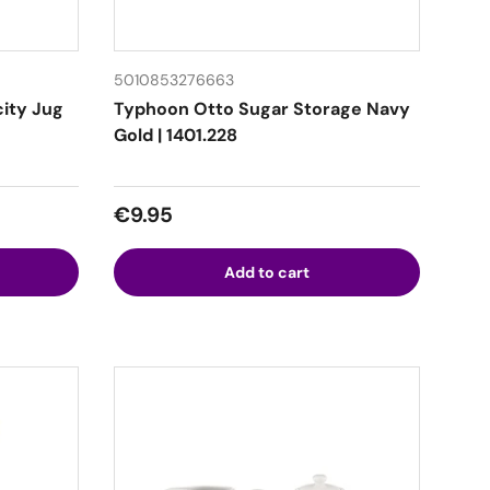
5010853276663
city Jug
Typhoon Otto Sugar Storage Navy
Gold | 1401.228
Regular price
€9.95
Add to cart