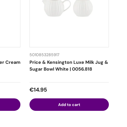
5010853285917
ter Cream
Price & Kensington Luxe Milk Jug &
Sugar Bowl White | 0056.818
Regular price
€14.95
Add to cart