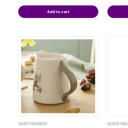
Add to cart
5060766138121
50105768