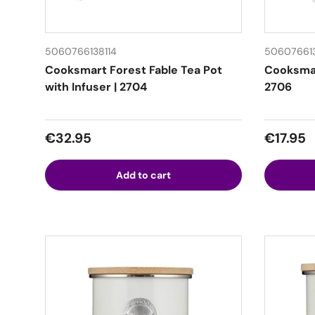
5060766138114
50607661
Cooksmart Forest Fable Tea Pot
Cooksmar
with Infuser | 2704
2706
Regular price
Regular
€32.95
€17.95
Add to cart