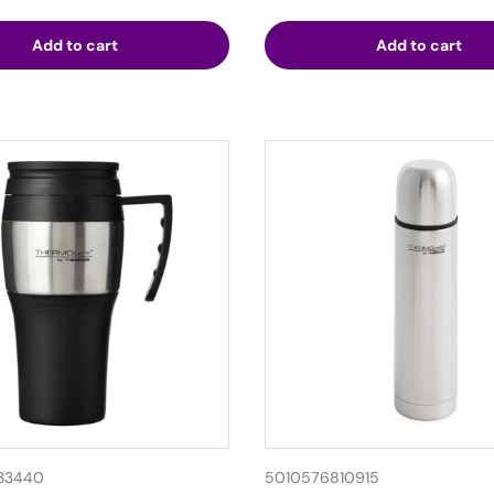
Add to cart
Add to cart
33440
5010576810915