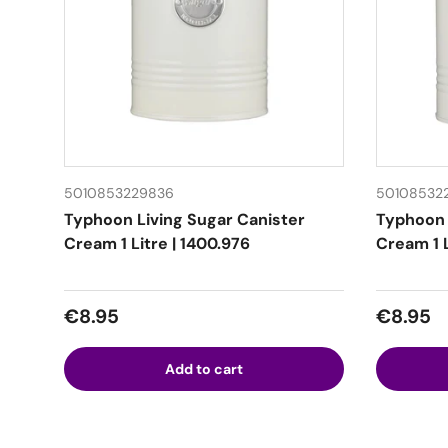
5010853229836
50108532
Typhoon Living Sugar Canister
Typhoon 
Cream 1 Litre | 1400.976
Cream 1 L
Regular price
Regular
€8.95
€8.95
Add to cart