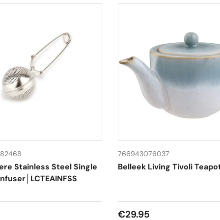
82468
766943076037
ere Stainless Steel Single
Belleek Living Tivoli Teapo
Infuser│LCTEAINFSS
 price
Regular price
€29.95