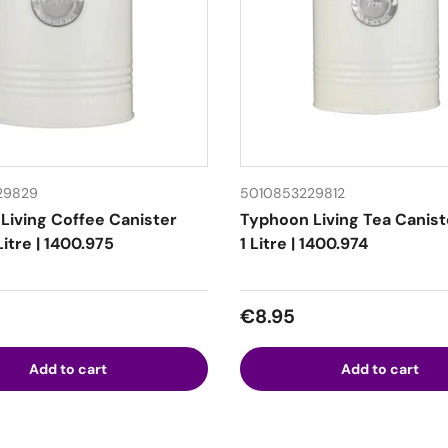
29829
5010853229812
Living Coffee Canister
Typhoon Living Tea Canis
itre | 1400.975
1 Litre | 1400.974
 price
Regular price
€8.95
Add to cart
Add to cart