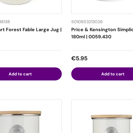
38138
5010853213026
t Forest Fable Large Jug |
Price & Kensington Simpli
180ml | 0059.430
 price
Regular price
€5.95
Add to cart
Add to cart