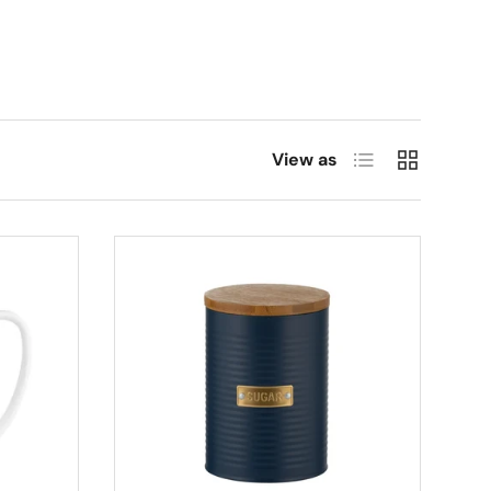
List
Grid
View as