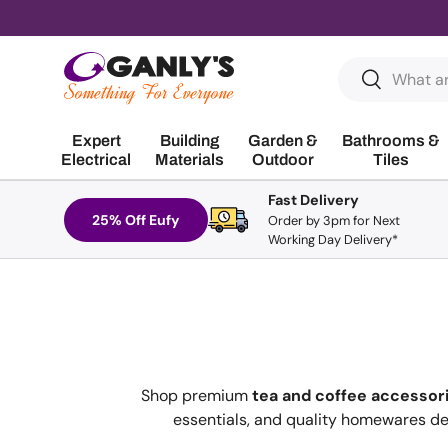
Skip to content
Search
Search
Expert
Building
Garden &
Bathrooms &
Electrical
Materials
Outdoor
Tiles
Fast Delivery
25% Off Eufy
Order by 3pm for Next
Working Day Delivery*
Shop premium
tea and coffee accessor
essentials, and quality homewares des