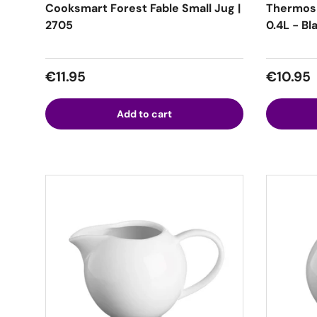
Cooksmart Forest Fable Small Jug |
Thermos
2705
0.4L - Bl
Regular price
Regular
€11.95
€10.95
Add to cart