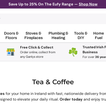
Save Up to 25% On The Eufy Range —
Shop Now
Doors &
Stoves &
Plumbing &
Tools &
Home
Floors
Fireplaces
Heating
DIY
Fuel
Trusted Irish 
Free Click & Collect
Business
Order online, collect from
any Ganlys store
For
over
36 yea
Tea & Coffee
ies
for your home in Ireland with fast, nationwide delivery fro
igned to elevate your daily ritual.
Order today
and enjoy tru