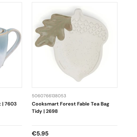
5060766138053
t | 7603
Cooksmart Forest Fable Tea Bag
Tidy | 2698
Regular price
€5.95