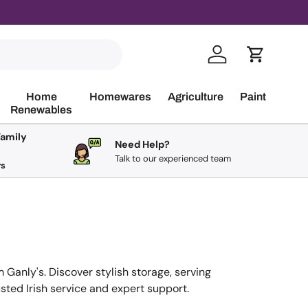
Log in
Cart
Home
Homewares
Agriculture
Paint
Renewables
Family
Need Help?
Talk to our experienced team
rs
m Ganly's. Discover stylish storage, serving
sted Irish service and expert support.