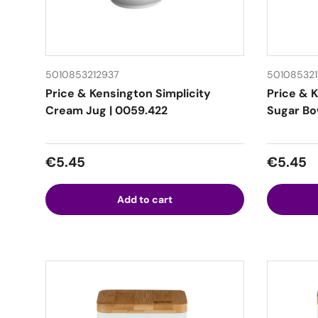
5010853212937
50108532
Price & Kensington Simplicity
Price & 
Cream Jug | 0059.422
Sugar Bow
Regular price
Regular
€5.45
€5.45
Add to cart