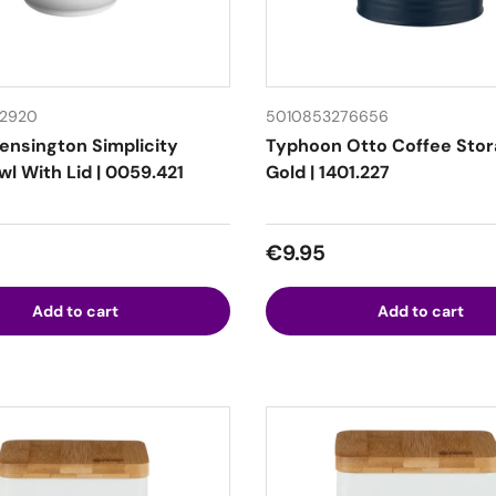
12920
5010853276656
Kensington Simplicity
Typhoon Otto Coffee Sto
l With Lid | 0059.421
Gold | 1401.227
 price
Regular price
€9.95
Add to cart
Add to cart