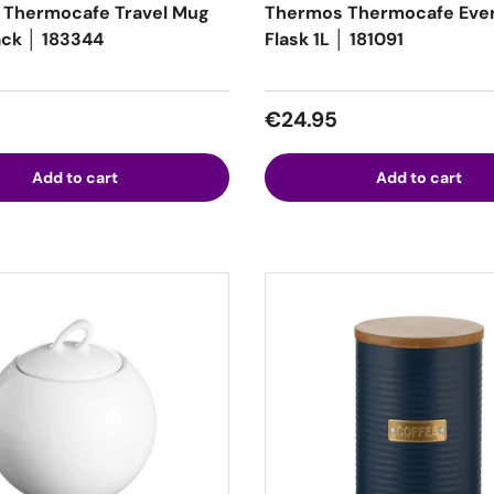
 Thermocafe Travel Mug
Thermos Thermocafe Eve
ack │ 183344
Flask 1L │ 181091
 price
Regular price
€24.95
Add to cart
Add to cart