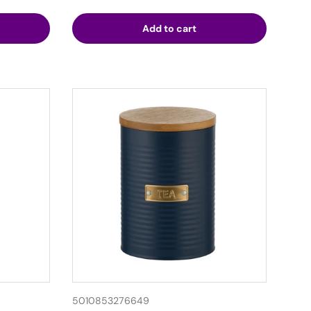
Add to cart
5010853276649