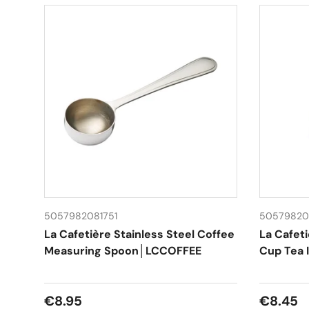
5057982081751
50579820
La Cafetière Stainless Steel Coffee
La Cafeti
Measuring Spoon│LCCOFFEE
Cup Tea 
Regular price
Regular
€8.95
€8.45