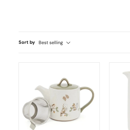
Sort by
Best selling