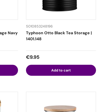
5010853248196
rage Navy
Typhoon Otto Black Tea Storage |
1401.148
Regular price
€9.95
Add to cart