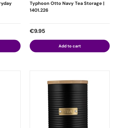
ryday
Typhoon Otto Navy Tea Storage |
1401.226
Regular price
€9.95
Add to cart