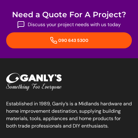
Need a Quote For A Project?
Discuss your project needs with us today
090 643 5300
Established in 1989, Ganly’s is a Midlands hardware and
home improvement destination, supplying building
materials, tools, appliances and home products for
both trade professionals and DIY enthusiasts.