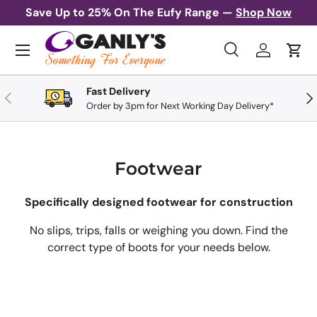
Save Up to 25% On The Eufy Range —
Shop Now
Skip to content
Menu
Search
Log in
Cart
Search
Search
Fast Delivery
Previous
Nex
Order by 3pm for Next Working Day Delivery*
Footwear
Specifically designed footwear for construction
No slips, trips, falls or weighing you down. Find the
correct type of boots for your needs below.