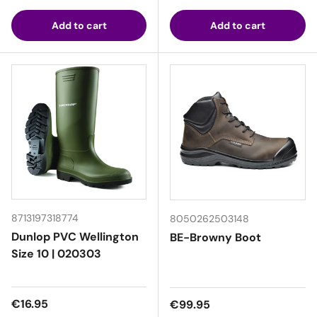
Add to cart
Add to cart
8713197318774
8050262503148
Dunlop PVC Wellington
BE-Browny Boot
Size 10 | 020303
Regular price
€16.95
Regular price
€99.95