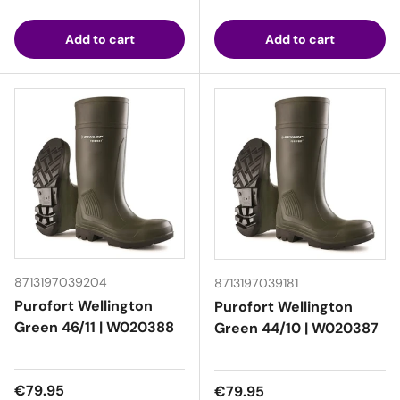
Add to cart
Add to cart
8713197039204
8713197039181
Purofort Wellington
Purofort Wellington
Green 46/11 | W020388
Green 44/10 | W020387
Regular price
€79.95
Regular price
€79.95