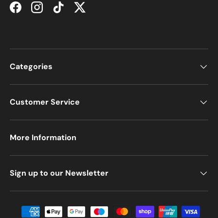
Facebook
Instagram
TikTok
Twitter
Categories
Customer Service
More Information
Sign up to our Newsletter
Payment methods accepted