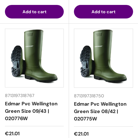
Add to cart
Add to cart
8713197318767
8713197318750
Edmar Pvc Wellington
Edmar Pvc Wellington
Green Size 09/43 |
Green Size 08/42 |
020776W
020775W
Regular price
€21.01
Regular price
€21.01