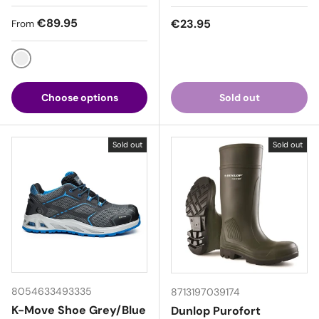
Regular price
€89.95
Regular price
€23.95
From
Black / Red
Choose options
Sold out
Sold out
Sold out
8054633493335
8713197039174
K-Move Shoe Grey/Blue
Dunlop Purofort