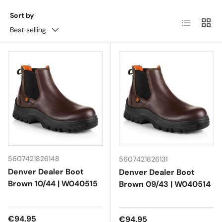
Sort by
List
Grid
Best selling
5607421826148
5607421826131
Denver Dealer Boot
Denver Dealer Boot
Brown 10/44 | W040515
Brown 09/43 | W040514
Regular price
€94.95
Regular price
€94.95