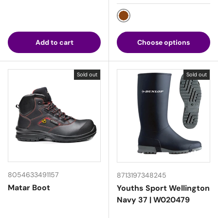
Brown
Add to cart
Choose options
Sold out
Sold out
8054633491157
8713197348245
Matar Boot
Youths Sport Wellington
Navy 37 | W020479