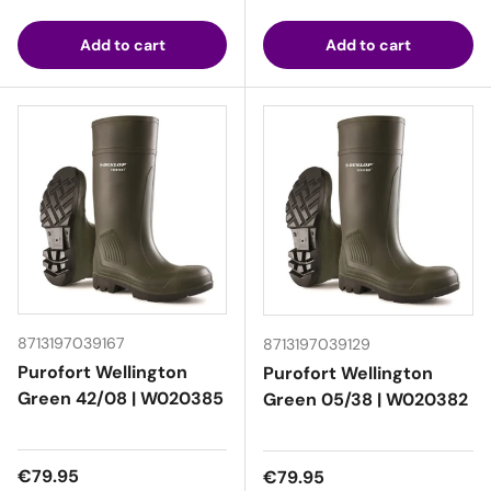
Add to cart
Add to cart
8713197039167
8713197039129
Purofort Wellington
Purofort Wellington
Green 42/08 | W020385
Green 05/38 | W020382
Regular price
€79.95
Regular price
€79.95