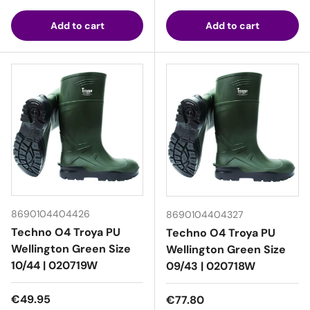
Add to cart
Add to cart
8690104404426
8690104404327
Techno O4 Troya PU
Techno O4 Troya PU
Wellington Green Size
Wellington Green Size
10/44 | 020719W
09/43 | 020718W
Regular price
€49.95
Regular price
€77.80