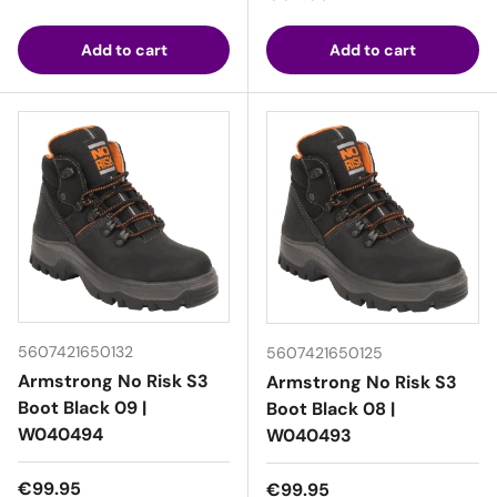
Add to cart
Add to cart
5607421650132
5607421650125
Armstrong No Risk S3
Armstrong No Risk S3
Boot Black 09 |
Boot Black 08 |
W040494
W040493
Regular price
€99.95
Regular price
€99.95