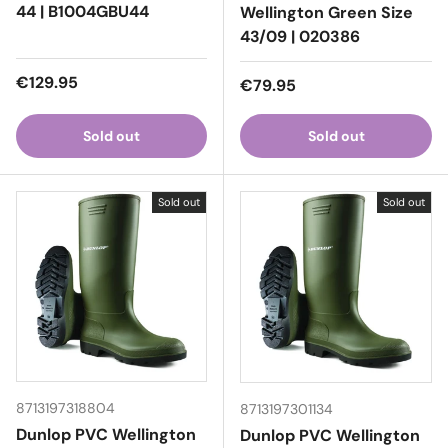
44 | B1004GBU44
Wellington Green Size
43/09 | 020386
Regular price
€129.95
Regular price
€79.95
Sold out
Sold out
Sold out
Sold out
8713197318804
8713197301134
Dunlop PVC Wellington
Dunlop PVC Wellington