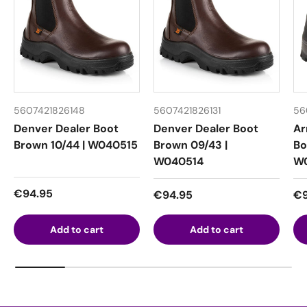
5607421826148
5607421826131
56
Denver Dealer Boot
Denver Dealer Boot
Ar
Brown 10/44 | W040515
Brown 09/43 |
Bo
W040514
W
Regular price
€94.95
Regular price
Re
€94.95
€9
Add to cart
Add to cart