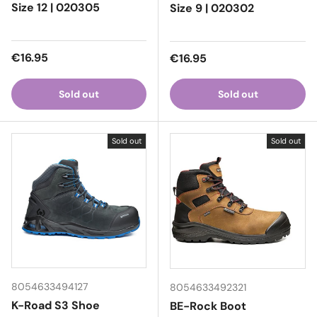
Size 12 | 020305
Size 9 | 020302
Regular price
€16.95
Regular price
€16.95
Sold out
Sold out
Sold out
Sold out
8054633494127
8054633492321
K-Road S3 Shoe
BE-Rock Boot