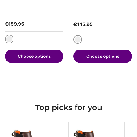
Regular price
€159.95
Regular price
€145.95
Grey / Black
Brown / Black
Choose options
Choose options
Top picks for you