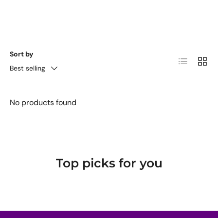
Sort by
List
Grid
Best selling
No products found
Top picks for you