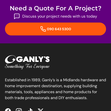
Need a Quote For A Project?
Discuss your project needs with us today
090 643 5300
Established in 1989, Ganly’s is a Midlands hardware and
home improvement destination, supplying building
materials, tools, appliances and home products for
both trade professionals and DIY enthusiasts.