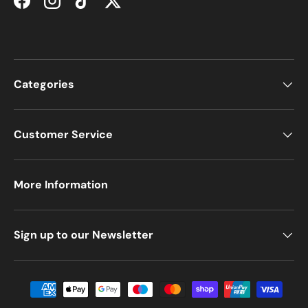
Facebook
Instagram
TikTok
Twitter
Categories
Customer Service
More Information
Sign up to our Newsletter
Payment methods accepted