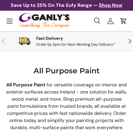
Save Up to 25% On The Eufy Range —
Shop Now
Skip to content
Menu
Search
Log in
Cart
Search
Search
Fast Delivery
Previous
Nex
Order by 3pm for Next Working Day Delivery*
All Purpose Paint
All Purpose Paint
for versatile coverage on interior and
exterior surfaces across Ireland - one solution for walls,
wood, metal, and more. Shop premium all-purpose
paint formulations from trusted brands, all available at
competitive prices with fast nationwide delivery. Order
online today and simplify your painting projects with
durable, multi-surface paints that work everywhere.