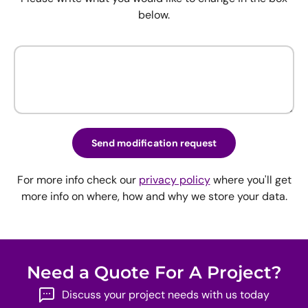
below.
Send modification request
For more info check our
privacy policy
where you'll get
more info on where, how and why we store your data.
Need a Quote For A Project?
Discuss your project needs with us today