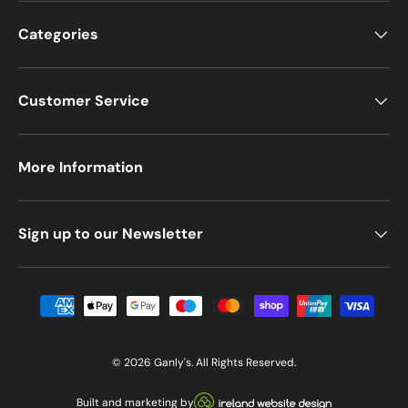
Categories
Customer Service
More Information
Sign up to our Newsletter
Payment methods accepted
© 2026
Ganly's
. All Rights Reserved.
Visit our Ireland Website De
Built and marketing by