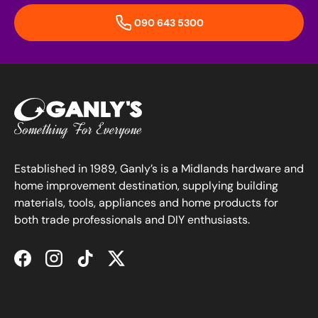
090 643 5300
Established in 1989, Ganly’s is a Midlands hardware and
home improvement destination, supplying building
materials, tools, appliances and home products for
both trade professionals and DIY enthusiasts.
Facebook
Instagram
TikTok
Twitter