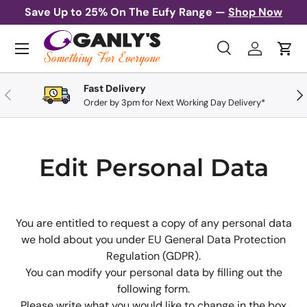
Save Up to 25% On The Eufy Range —
Shop Now
Skip to content
Menu
Search
Log in
Cart
Search
Search
Fast Delivery
Previous
Nex
Order by 3pm for Next Working Day Delivery*
Edit Personal Data
You are entitled to request a copy of any personal data
we hold about you under EU General Data Protection
Regulation (GDPR).
You can modify your personal data by filling out the
following form.
Please write what you would like to change in the box