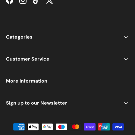
Facebook
Instagram
TikTok
Twitter
Categories
Customer Service
More Information
Sign up to our Newsletter
Payment methods accepted