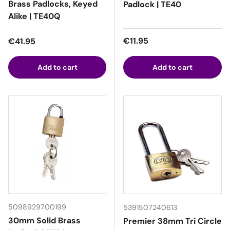
Brass Padlocks, Keyed
Padlock | TE40
Alike | TE40Q
Regular price
Regular price
€11.95
€41.95
Add to cart
Add to cart
5098929700199
5391507240613
30mm Solid Brass
Premier 38mm Tri Circle