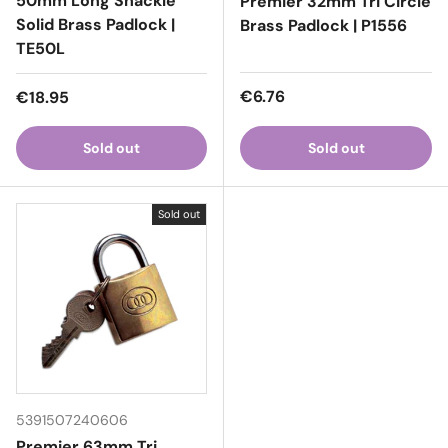
50mm Long Shackle
Premier 32mm Tri Circle
Solid Brass Padlock |
Brass Padlock | P1556
TE50L
Regular price
Regular price
€6.76
€18.95
Sold out
Sold out
Sold out
5391507240606
Premier 63mm Tri