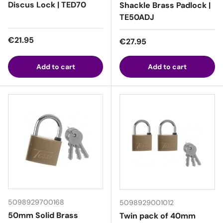
Discus Lock | TED70
Shackle Brass Padlock |
TE50ADJ
Regular price
€21.95
Regular price
€27.95
Add to cart
Add to cart
5098929700168
5098929001012
50mm Solid Brass
Twin pack of 40mm