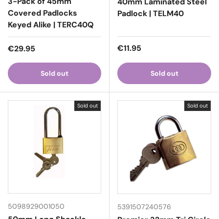
3-Pack of 45mm
40mm Laminated Steel
Covered Padlocks
Padlock | TELM40
Keyed Alike | TERC40Q
Regular price
Regular price
€11.95
€29.95
Sold out
Sold out
Sold out
Sold out
5098929001050
5391507240576