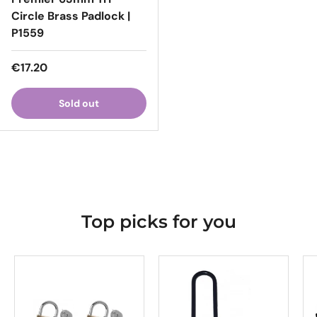
Circle Brass Padlock |
P1559
Regular price
€17.20
Sold out
Top picks for you