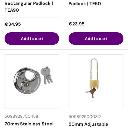
Rectangular Padlock |
Padlock | TE60
TEA90
Regular price
Regular price
€23.95
€34.95
Add to cart
Add to cart
5098929700458
5098929000312
70mm Stainless Steel
50mm Adjustable