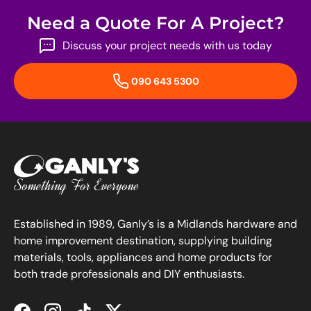
Need a Quote For A Project?
Discuss your project needs with us today
090 643 5300
Established in 1989, Ganly’s is a Midlands hardware and
home improvement destination, supplying building
materials, tools, appliances and home products for
both trade professionals and DIY enthusiasts.