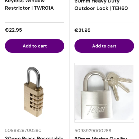
Keyless Window
60mm Heavy Duty
Restrictor | TWR01A
Outdoor Lock | TEH60
Regular price
€22.95
Regular price
€21.95
Add to cart
Add to cart
5098929700380
5098929000268
30mm Brass Resettable
60mm Marine Quality