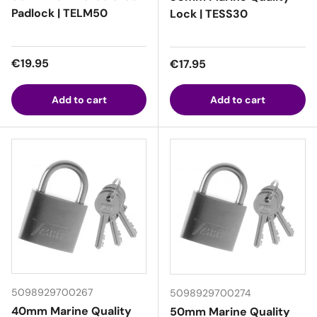
Padlock | TELM50
Lock | TESS30
Regular price
€19.95
Regular price
€17.95
Add to cart
Add to cart
5098929700267
5098929700274
40mm Marine Quality
50mm Marine Quality