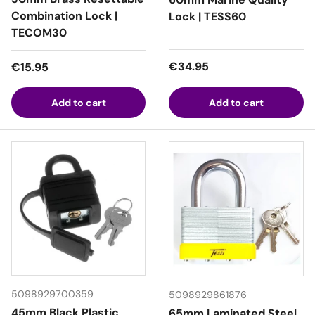
Combination Lock |
Lock | TESS60
TECOM30
Regular price
Regular price
€34.95
€15.95
Add to cart
Add to cart
5098929700359
5098929861876
45mm Black Plastic
65mm Laminated Steel