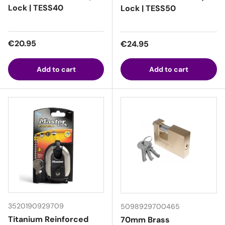
Lock | TESS40
Lock | TESS50
Regular price
€20.95
Regular price
€24.95
Add to cart
Add to cart
3520190929709
5098929700465
Titanium Reinforced
70mm Brass