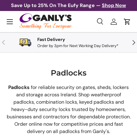
Save Up to 25% On The Eufy Range —
Shop Now
Skip to content
Menu
Search
Log in
Cart
Search
Search
Fast Delivery
Previous
Nex
Order by 3pm for Next Working Day Delivery*
Padlocks
Padlocks
for reliable security on gates, sheds, lockers
and storage across Ireland. Shop weatherproof
padlocks, combination locks, keyed padlocks and
heavy-duty security locks trusted by homeowners,
businesses and contractors for dependable protection.
Order online now for competitive prices and fast
delivery on all padlocks from Ganly's.