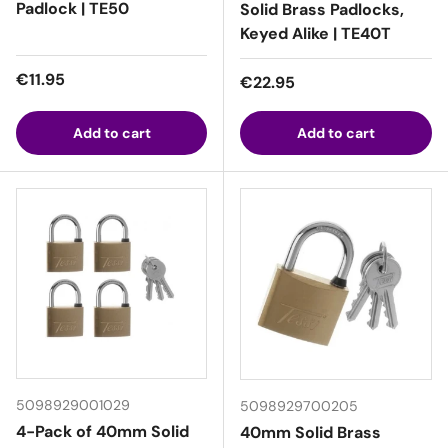
Padlock | TE50
Solid Brass Padlocks,
Keyed Alike | TE40T
Regular price
€11.95
Regular price
€22.95
Add to cart
Add to cart
5098929001029
5098929700205
4-Pack of 40mm Solid
40mm Solid Brass