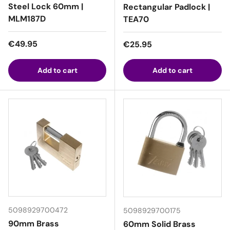
Steel Lock 60mm |
Rectangular Padlock |
MLM187D
TEA70
Regular price
€49.95
Regular price
€25.95
Add to cart
Add to cart
5098929700472
5098929700175
90mm Brass
60mm Solid Brass