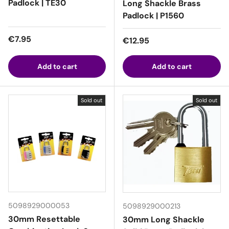
Padlock | TE30
Long Shackle Brass
Padlock | P1560
Regular price
€7.95
Regular price
€12.95
Add to cart
Add to cart
Sold out
Sold out
5098929000053
5098929000213
30mm Resettable
30mm Long Shackle