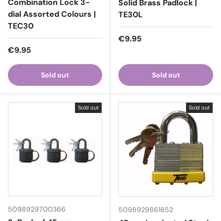
Combination Lock 3-
Solid Brass Padlock |
dial Assorted Colours |
TE30L
TEC30
Regular price
€9.95
Regular price
€9.95
Sold out
Sold out
Sold out
Sold out
5098929700366
5098929861852