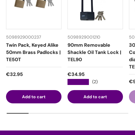
5098929000237
5098929001210
50
Twin Pack, Keyed Alike
90mm Removable
30
50mm Brass Padlocks |
Shackle Oil Tank Lock |
Co
TE50T
TEL90
di
T
Regular price
Regular price
€32.95
€34.95
Re
€9
★★★★★
(2)
Add to cart
Add to cart