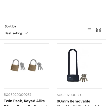
Sort by
List
Grid
Best selling
5098929000237
5098929001210
Twin Pack, Keyed Alike
90mm Removable