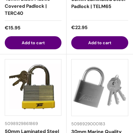
Covered Padlock |
Padlock | TELM65
TERC40
Regular price
Regular price
€22.95
€15.95
Add to cart
Add to cart
5098929861869
5098929000183
50mm Laminated Steel
30mm Marine Quality