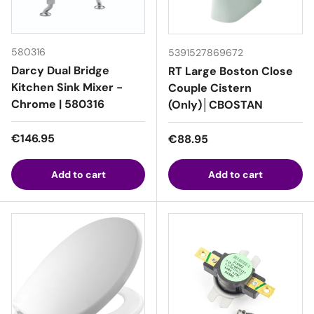
580316
5391527869672
Darcy Dual Bridge
RT Large Boston Close
Kitchen Sink Mixer -
Couple Cistern
Chrome | 580316
(Only)│CBOSTAN
Regular price
€146.95
Regular price
€88.95
Add to cart
Add to cart