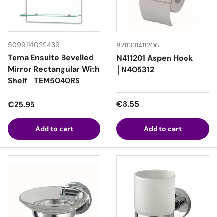
5099114029439
8711331411206
Tema Ensuite Bevelled
N411201 Aspen Hook
Mirror Rectangular With
│N405312
Shelf │TEM5040RS
Regular price
Regular price
€8.55
€25.95
Add to cart
Add to cart