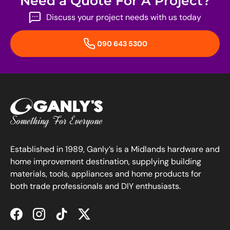
Need a Quote For A Project?
Discuss your project needs with us today
090 643 5300
Established in 1989, Ganly’s is a Midlands hardware and
home improvement destination, supplying building
materials, tools, appliances and home products for
both trade professionals and DIY enthusiasts.
Facebook
Instagram
TikTok
Twitter