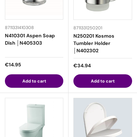
8711331410308
8711331250201
N410301 Aspen Soap
N250201 Kosmos
Dish │N405303
Tumbler Holder
│N402302
Regular price
€14.95
Regular price
€34.94
Add to cart
Add to cart