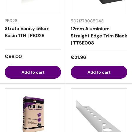
PB026
5021378085043
Strata Vanity 56cm
12mm Aluminium
Basin 1TH | PB026
Straight Edge Trim Black
| TTSE008
Regular price
€98.00
Regular price
€21.96
Add to cart
Add to cart