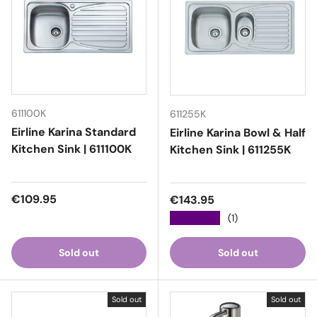
611100K
611255K
Eirline Karina Standard
Eirline Karina Bowl & Half
Kitchen Sink | 611100K
Kitchen Sink | 611255K
Regular price
€109.95
Regular price
€143.95
★★★★★
(1)
Sold out
Sold out
Sold out
Sold out