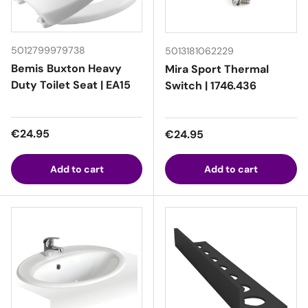
5012799979738
5013181062229
Bemis Buxton Heavy
Mira Sport Thermal
Duty Toilet Seat | EA15
Switch | 1746.436
Regular price
€24.95
Regular price
€24.95
Add to cart
Add to cart