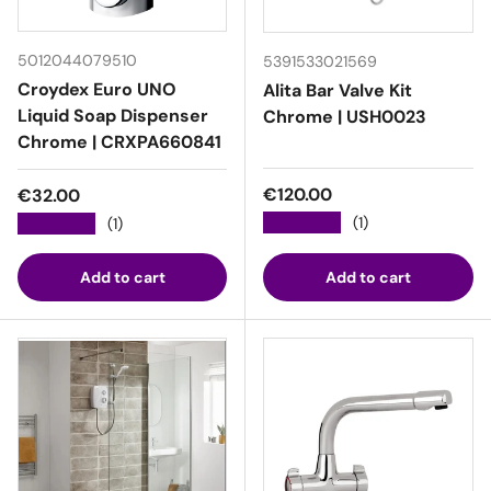
5012044079510
5391533021569
Croydex Euro UNO
Alita Bar Valve Kit
Liquid Soap Dispenser
Chrome | USH0023
Chrome | CRXPA660841
Regular price
Regular price
€120.00
€32.00
★★★★★
(1)
★★★★★
(1)
Add to cart
Add to cart