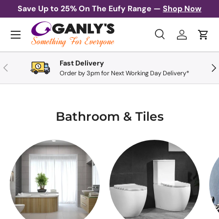
Save Up to 25% On The Eufy Range —
Shop Now
Skip to content
Menu
Search
Log in
Cart
Search
Search
Fast Delivery
Previous
Nex
Order by 3pm for Next Working Day Delivery*
Bathroom & Tiles