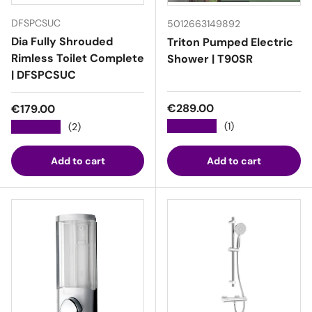
DFSPCSUC
5012663149892
Dia Fully Shrouded
Triton Pumped Electric
Rimless Toilet Complete
Shower | T90SR
| DFSPCSUC
Regular price
Regular price
€289.00
€179.00
★★★★★
(1)
★★★★★
(2)
Add to cart
Add to cart