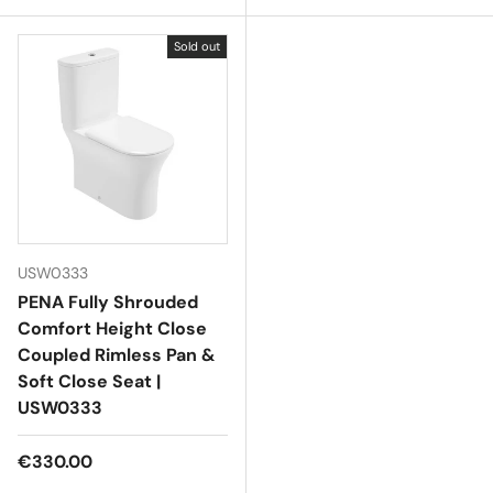
Sold out
USW0333
PENA Fully Shrouded
Comfort Height Close
Coupled Rimless Pan &
Soft Close Seat |
USW0333
Regular price
€330.00