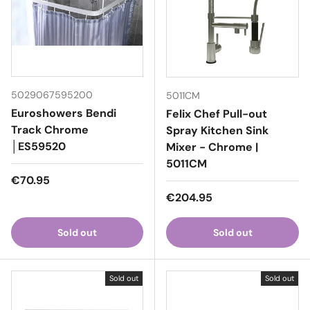
5029067595200
5011CM
Euroshowers Bendi
Felix Chef Pull-out
Track Chrome
Spray Kitchen Sink
│ES59520
Mixer - Chrome |
5011CM
Regular price
€70.95
Regular price
€204.95
Sold out
Sold out
Sold out
Sold out