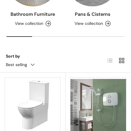
Bathroom Furniture
Pans & Cisterns
View collection
View collection
Sort by
List
Grid
Best selling