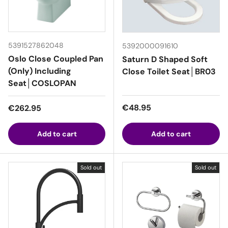
5391527862048
5392000091610
Oslo Close Coupled Pan
Saturn D Shaped Soft
(Only) Including
Close Toilet Seat│BR03
Seat│COSLOPAN
Regular price
Regular price
€48.95
€262.95
Add to cart
Add to cart
Sold out
Sold out