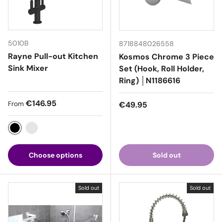
5010B
8718848026558
Rayne Pull-out Kitchen
Kosmos Chrome 3 Piece
Sink Mixer
Set (Hook, Roll Holder,
Ring) │N1186616
Regular price
€146.95
Regular price
From
€49.95
Black
Chrome
Choose options
Sold out
Sold out
Sold out