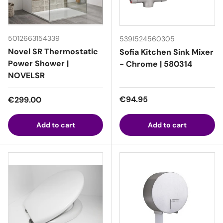
5012663154339
5391524560305
Novel SR Thermostatic
Sofia Kitchen Sink Mixer
Power Shower |
- Chrome | 580314
NOVELSR
Regular price
Regular price
€94.95
€299.00
Add to cart
Add to cart