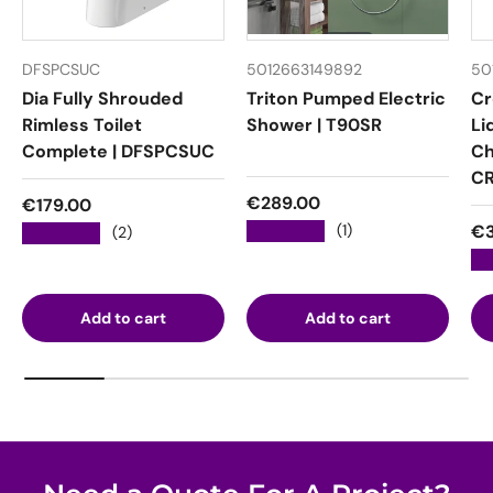
DFSPCSUC
5012663149892
50
Dia Fully Shrouded
Triton Pumped Electric
Cr
Rimless Toilet
Shower | T90SR
Li
Complete | DFSPCSUC
Ch
CR
Regular price
€289.00
Regular price
€179.00
Re
★★★★★
€3
(1)
★★★★★
(2)
★
Add to cart
Add to cart