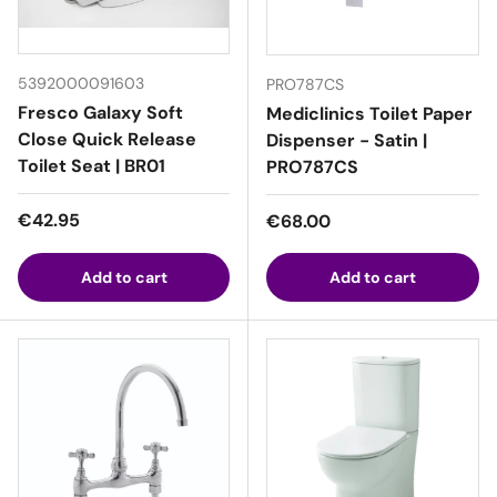
5392000091603
PRO787CS
Fresco Galaxy Soft
Mediclinics Toilet Paper
Close Quick Release
Dispenser - Satin |
Toilet Seat | BR01
PRO787CS
Regular price
€42.95
Regular price
€68.00
Add to cart
Add to cart