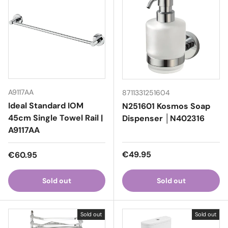
A9117AA
8711331251604
Ideal Standard IOM
N251601 Kosmos Soap
45cm Single Towel Rail |
Dispenser │N402316
A9117AA
Regular price
Regular price
€49.95
€60.95
Sold out
Sold out
Sold out
Sold out