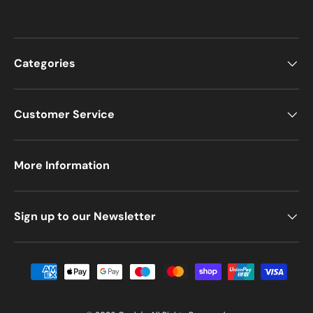
Categories
Customer Service
More Information
Sign up to our Newsletter
Payment methods accepted