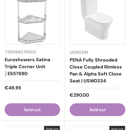
7391398576905
USW0334
Euroshowers Satina
PENA Fully Shrouded
Triple Corner Unit
Close Coupled Rimless
│ES57690
Pan & Alpha Soft Close
Seat | USW0334
Regular price
€49.95
Regular price
€290.00
Sold out
Sold out
Sold out
Sold out