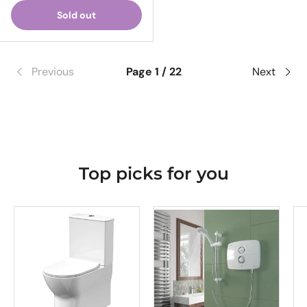
Sold out
Previous
Page 1 / 22
Next
Top picks for you