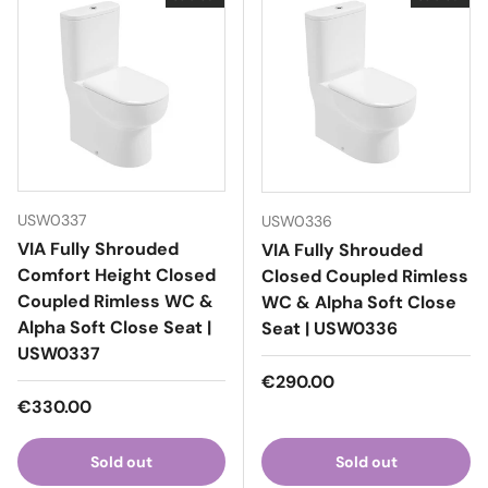
USW0337
USW0336
VIA Fully Shrouded
VIA Fully Shrouded
Comfort Height Closed
Closed Coupled Rimless
Coupled Rimless WC &
WC & Alpha Soft Close
Alpha Soft Close Seat |
Seat | USW0336
USW0337
Regular price
€290.00
Regular price
€330.00
Sold out
Sold out