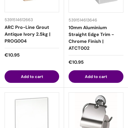
5391514612663
5391514613646
ARC Pro-Line Grout
10mm Aluminium
Antique Ivory 2.5kg |
Straight Edge Trim -
PROG004
Chrome Finish |
ATCT002
Regular price
€10.95
Regular price
€10.95
Add to cart
Add to cart