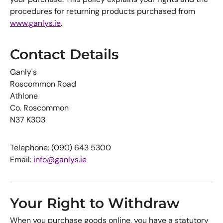
procedures for returning products purchased from
www.ganlys.ie
.
Contact Details
Ganly's
Roscommon Road
Athlone
Co. Roscommon
N37 K303
Telephone: (090) 643 5300
Email:
info@ganlys.ie
Your Right to Withdraw
When you purchase goods online, you have a statutory