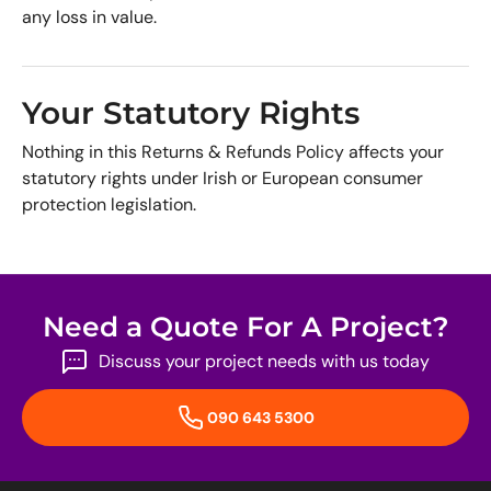
any loss in value.
Your Statutory Rights
Nothing in this Returns & Refunds Policy affects your
statutory rights under Irish or European consumer
protection legislation.
Need a Quote For A Project?
Discuss your project needs with us today
090 643 5300