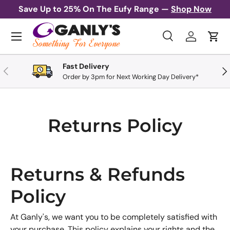
Save Up to 25% On The Eufy Range —
Shop Now
Skip to content
Menu
Search
Log in
Cart
Search
Search
Fast Delivery
Previous
Nex
Order by 3pm for Next Working Day Delivery*
Returns Policy
Returns & Refunds
Policy
At Ganly's, we want you to be completely satisfied with
your purchase. This policy explains your rights and the