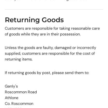
Returning Goods
Customers are responsible for taking reasonable care
of goods while they are in their possession.
Unless the goods are faulty, damaged or incorrectly
supplied, customers are responsible for the cost of
returning items.
If returning goods by post, please send them to:
Ganly's
Roscommon Road
Athlone
Co. Roscommon