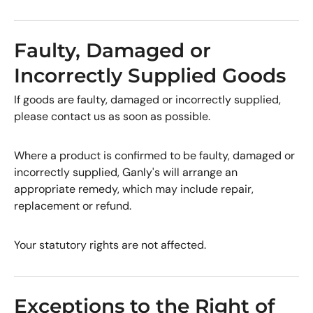
Faulty, Damaged or
Incorrectly Supplied Goods
If goods are faulty, damaged or incorrectly supplied,
please contact us as soon as possible.
Where a product is confirmed to be faulty, damaged or
incorrectly supplied, Ganly's will arrange an
appropriate remedy, which may include repair,
replacement or refund.
Your statutory rights are not affected.
Exceptions to the Right of