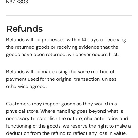
N37 K303
Refunds
Refunds will be processed within 14 days of receiving
the returned goods or receiving evidence that the
goods have been returned, whichever occurs first.
Refunds will be made using the same method of
payment used for the original transaction, unless
otherwise agreed.
Customers may inspect goods as they would in a
physical store. Where handling goes beyond what is
necessary to establish the nature, characteristics and
functioning of the goods, we reserve the right to make a
deduction from the refund to reflect any loss in value.