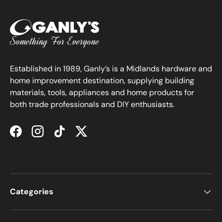
Established in 1989, Ganly’s is a Midlands hardware and
home improvement destination, supplying building
materials, tools, appliances and home products for
both trade professionals and DIY enthusiasts.
Facebook
Instagram
TikTok
Twitter
Categories