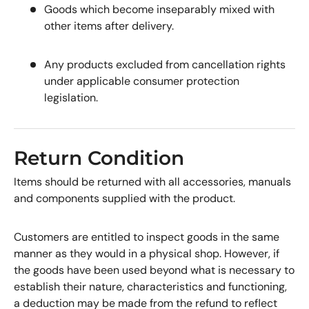
Goods which become inseparably mixed with
other items after delivery.
Any products excluded from cancellation rights
under applicable consumer protection
legislation.
Return Condition
Items should be returned with all accessories, manuals
and components supplied with the product.
Customers are entitled to inspect goods in the same
manner as they would in a physical shop. However, if
the goods have been used beyond what is necessary to
establish their nature, characteristics and functioning,
a deduction may be made from the refund to reflect