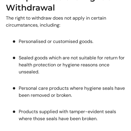
Withdrawal
The right to withdraw does not apply in certain
circumstances, including:
Personalised or customised goods.
Sealed goods which are not suitable for return for
health protection or hygiene reasons once
unsealed.
Personal care products where hygiene seals have
been removed or broken.
Products supplied with tamper-evident seals
where those seals have been broken.