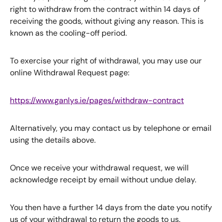
right to withdraw from the contract within 14 days of
receiving the goods, without giving any reason. This is
known as the cooling-off period.
To exercise your right of withdrawal, you may use our
online Withdrawal Request page:
https://www.ganlys.ie/pages/withdraw-contract
Alternatively, you may contact us by telephone or email
using the details above.
Once we receive your withdrawal request, we will
acknowledge receipt by email without undue delay.
You then have a further 14 days from the date you notify
us of your withdrawal to return the goods to us.