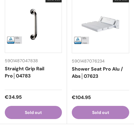
5901487047838
5901487076234
Straight Grip Rail
Shower Seat Pro Alu /
Pro│04783
Abs│07623
Regular price
€34.95
Regular price
€104.95
Sold out
Sold out