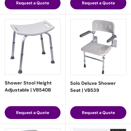
Request a Quote
Request a Quote
Shower Stool Height
Solo Deluxe Shower
Adjustable | VB540B
Seat | VB539
Request a Quote
Request a Quote