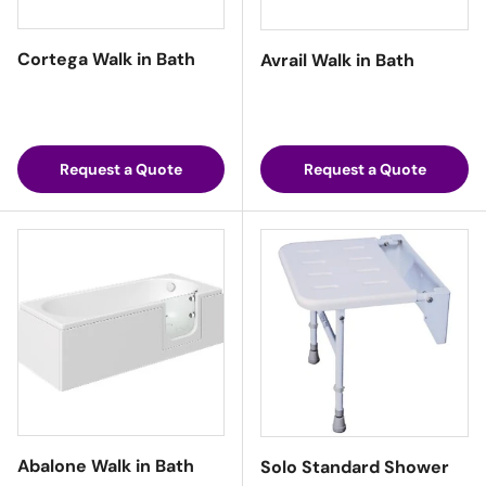
Cortega Walk in Bath
Avrail Walk in Bath
Request a Quote
Request a Quote
Abalone Walk in Bath
Solo Standard Shower