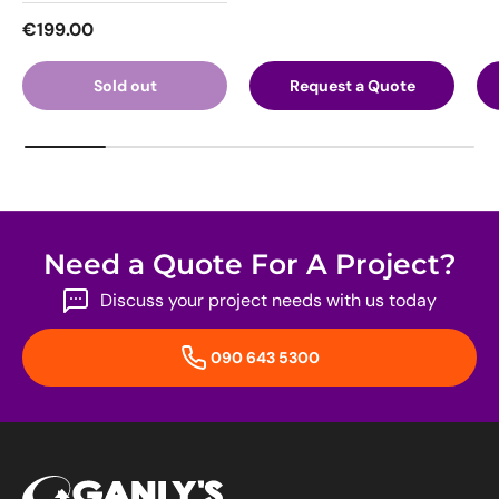
Regular price
€199.00
Sold out
Request a Quote
Need a Quote For A Project?
Discuss your project needs with us today
090 643 5300