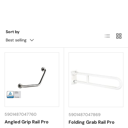
Sort by
List
Grid
Best selling
5901487047760
5901487047869
Angled Grip Rail Pro
Folding Grab Rail Pro