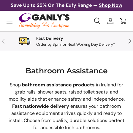
Save Up to 25% On The Eufy Range —
Shop Now
Skip to content
Menu
Search
Log in
Cart
Search
Search
Fast Delivery
Previous
Nex
Order by 3pm for Next Working Day Delivery*
Bathroom Assistance
Shop
bathroom assistance products
in Ireland for
grab rails, shower seats, raised toilet seats, and
mobility aids that enhance safety and independence.
Fast nationwide delivery
ensures your bathroom
assistance equipment arrives quickly and ready to
install. Choose from quality, durable solutions perfect
for accessible Irish bathrooms.