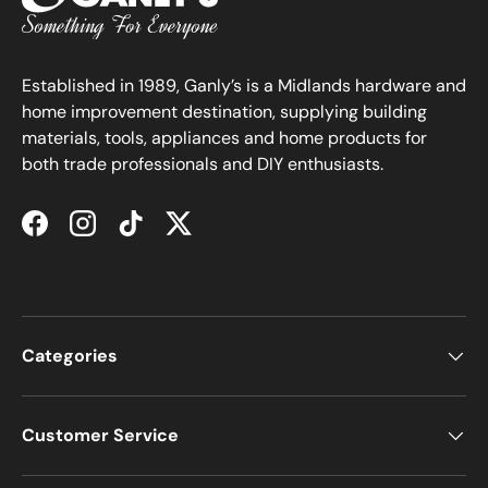
Established in 1989, Ganly’s is a Midlands hardware and
home improvement destination, supplying building
materials, tools, appliances and home products for
both trade professionals and DIY enthusiasts.
Facebook
Instagram
TikTok
Twitter
Categories
Customer Service