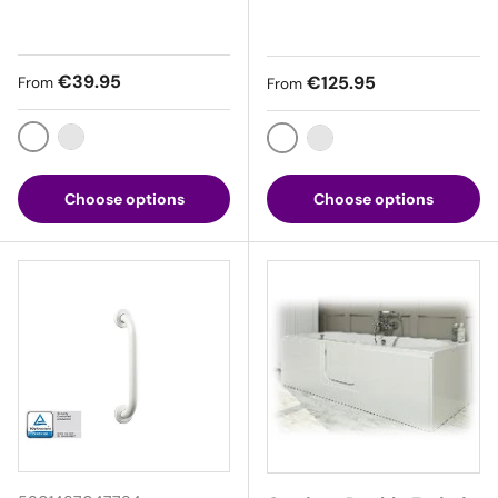
Regular price
€39.95
Regular price
€125.95
From
From
White
Chrome
White
Chrome
Choose options
Choose options