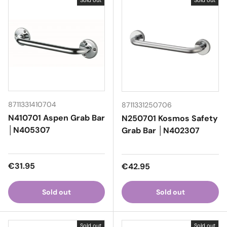
Sold out
Sold out
8711331410704
8711331250706
N410701 Aspen Grab Bar
N250701 Kosmos Safety
│N405307
Grab Bar │N402307
Regular price
€31.95
Regular price
€42.95
Sold out
Sold out
Sold out
Sold out