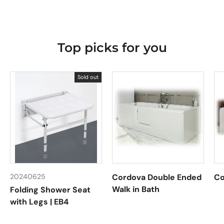
Top picks for you
Sold out
20240625
Cordova Double Ended
Co
Walk in Bath
Folding Shower Seat
with Legs | EB4