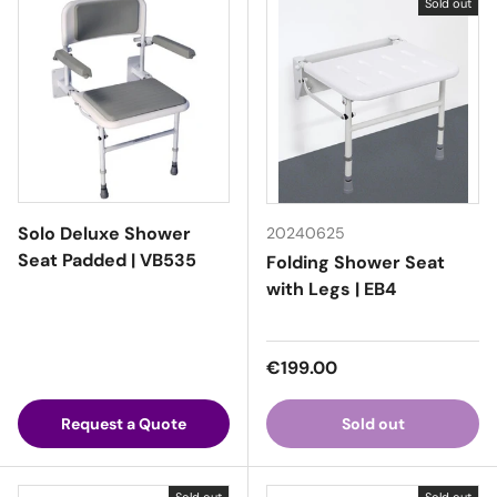
Sold out
Solo Deluxe Shower
20240625
Seat Padded | VB535
Folding Shower Seat
with Legs | EB4
Regular price
€199.00
Request a Quote
Sold out