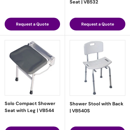
Seat | VB532
Request a Quote
Request a Quote
Solo Compact Shower
Shower Stool with Back
Seat with Leg | VB544
| VB540S