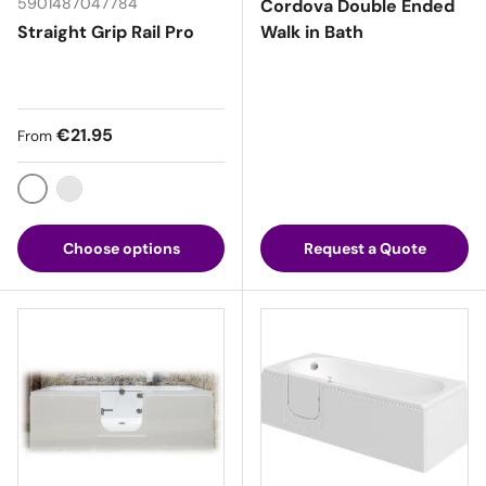
5901487047784
Cordova Double Ended
Straight Grip Rail Pro
Walk in Bath
Regular price
€21.95
From
White
Chrome
Choose options
Request a Quote