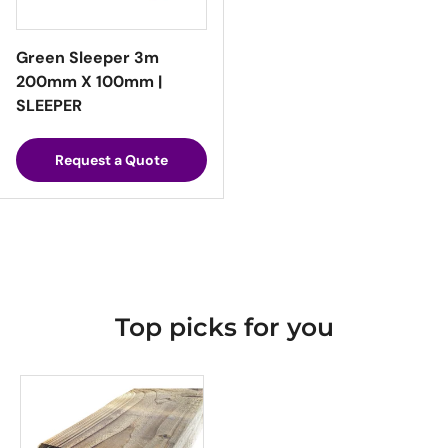
Green Sleeper 3m
200mm X 100mm |
SLEEPER
Request a Quote
Top picks for you