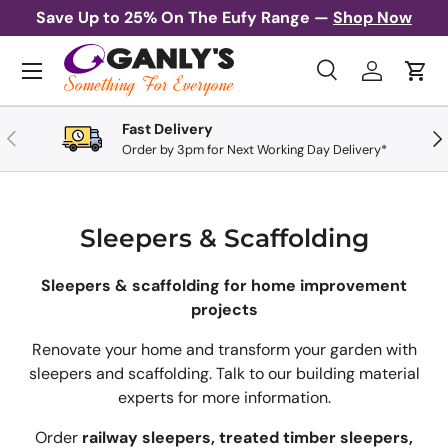
Save Up to 25% On The Eufy Range —
Shop Now
Skip to content
Menu
Search
Log in
Cart
Search
Search
Fast Delivery
Previous
Nex
Order by 3pm for Next Working Day Delivery*
Sleepers & Scaffolding
Sleepers & scaffolding for home improvement
projects
Renovate your home and transform your garden with
sleepers and scaffolding. Talk to our building material
experts for more information.
Order
railway sleepers, treated timber sleepers,