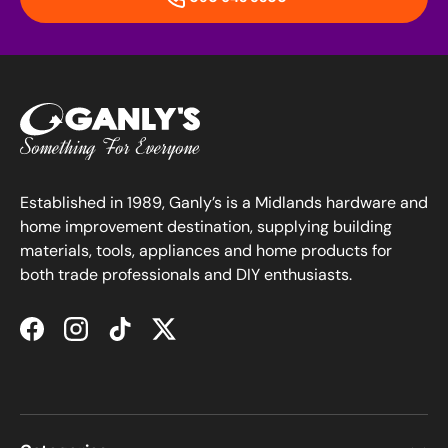
Established in 1989, Ganly’s is a Midlands hardware and
home improvement destination, supplying building
materials, tools, appliances and home products for
both trade professionals and DIY enthusiasts.
Facebook
Instagram
TikTok
Twitter