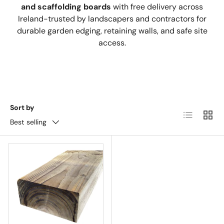
and scaffolding boards
with free delivery across
Ireland-trusted by landscapers and contractors for
durable garden edging, retaining walls, and safe site
access.
Sort by
List
Grid
Best selling