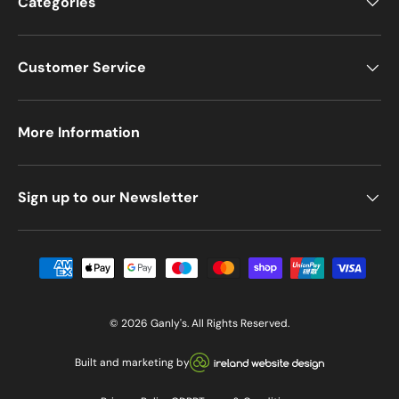
Categories
Customer Service
More Information
Sign up to our Newsletter
Payment methods accepted
© 2026
Ganly's
. All Rights Reserved.
Visit our Ireland Website De
Built and marketing by