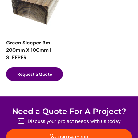
Green Sleeper 3m
200mm X 100mm |
SLEEPER
Request a Quote
Need a Quote For A Project?
Discuss your project needs with us today
090 643 5300