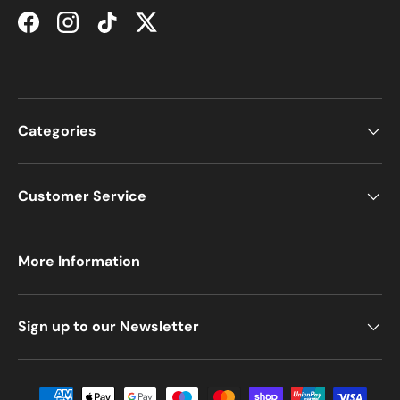
Facebook
Instagram
TikTok
Twitter
Categories
Customer Service
More Information
Sign up to our Newsletter
Payment methods accepted