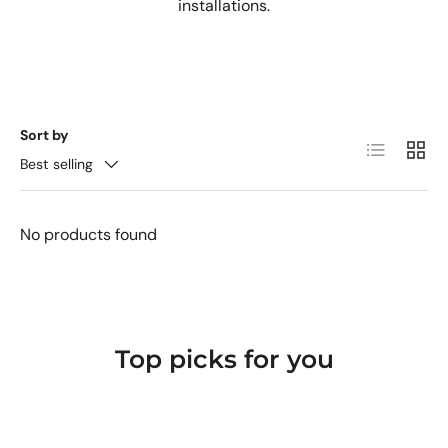
installations.
Sort by
List
Grid
Best selling
No products found
Top picks for you