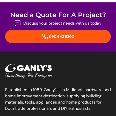
Need a Quote For A Project?
Discuss your project needs with us today
090 643 5300
Established in 1989, Ganly’s is a Midlands hardware and
home improvement destination, supplying building
materials, tools, appliances and home products for
both trade professionals and DIY enthusiasts.