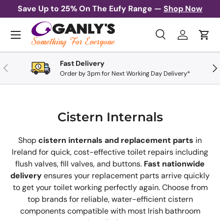
Save Up to 25% On The Eufy Range —
Shop Now
Skip to content
Menu
Search
Log in
Cart
Search
Search
Fast Delivery
Previous
Nex
Order by 3pm for Next Working Day Delivery*
Cistern Internals
Shop
cistern internals and replacement parts
in
Ireland for quick, cost-effective toilet repairs including
flush valves, fill valves, and buttons.
Fast nationwide
delivery
ensures your replacement parts arrive quickly
to get your toilet working perfectly again. Choose from
top brands for reliable, water-efficient cistern
components compatible with most Irish bathroom