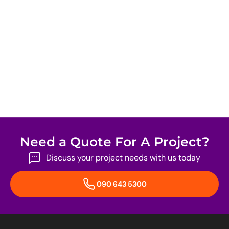
Need a Quote For A Project?
Discuss your project needs with us today
090 643 5300