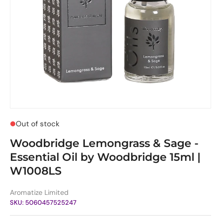
Out of stock
Woodbridge Lemongrass & Sage -
Essential Oil by Woodbridge 15ml |
W1008LS
Aromatize Limited
SKU:
5060457525247