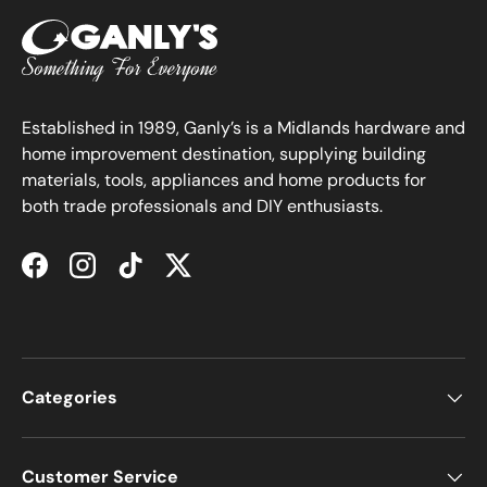
Established in 1989, Ganly’s is a Midlands hardware and
home improvement destination, supplying building
materials, tools, appliances and home products for
both trade professionals and DIY enthusiasts.
Facebook
Instagram
TikTok
Twitter
Categories
Customer Service