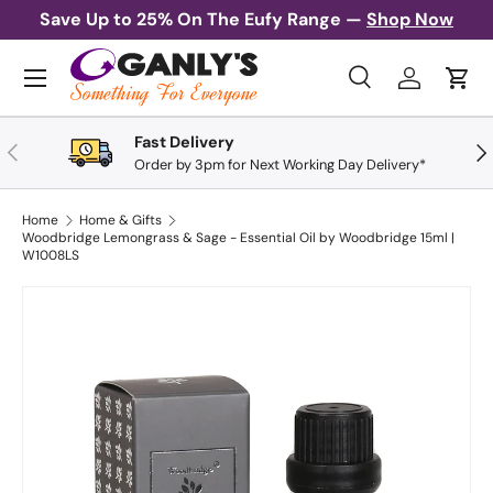
Save Up to 25% On The Eufy Range —
Shop Now
Skip to content
Menu
Search
Log in
Cart
Search
Search
Fast Delivery
Previous
Nex
Order by 3pm for Next Working Day Delivery*
Home
Home & Gifts
Woodbridge Lemongrass & Sage - Essential Oil by Woodbridge 15ml |
W1008LS
Skip to product information