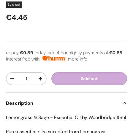
Sold out
Regular price
€4.45
or pay
€0.89
today, and 4 Fortnightly payments of
€0.89
Interest free with
more info
Qty
Sold out
Decrease quantity
Increase quantity
Description
Lemongrass & Sage - Essential Oil by
Woodbridge
15ml
Pure essential oils extracted from Lemongrass,