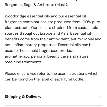
Bergamot, Sage & Ambrette (Musk).
Woodbridge essential oils and our essential oil
fragrance combinations are produced from 100% pure
plant extracts. Our oils are obtained from sustainable
sources throughout Europe and Asia.
Essential oil
benefits come from their antioxidant, antimicrobial and
anti-inflammatory properties.
Essential oils can be
used for household fragranced products,
aromatherapy, personal beauty care and natural
medicine treatments.
Please ensure you refer to the user instructions which
can be found on the label of each 15ml bottle.
Shipping & Delivery