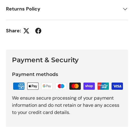
Returns Policy
Share:
Payment & Security
Payment methods
We ensure secure processing of your payment
information and do not retain or have any access
to your credit card details.