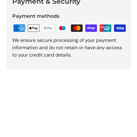
Payment & Security
Payment methods
We ensure secure processing of your payment
information and do not retain or have any access
to your credit card details.