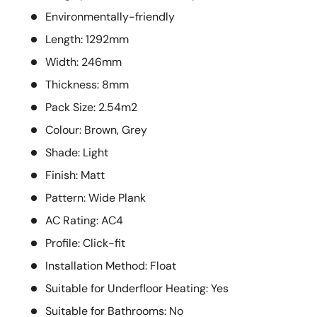
Environmentally-friendly
Length: 1292mm
Width: 246mm
Thickness: 8mm
Pack Size: 2.54m2
Colour: Brown, Grey
Shade: Light
Finish: Matt
Pattern: Wide Plank
AC Rating: AC4
Profile: Click-fit
Installation Method: Float
Suitable for Underfloor Heating: Yes
Suitable for Bathrooms: No