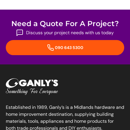
Need a Quote For A Project?
Discuss your project needs with us today
090 643 5300
Established in 1989, Ganly’s is a Midlands hardware and
home improvement destination, supplying building
materials, tools, appliances and home products for
both trade professionals and DIY enthusiasts.