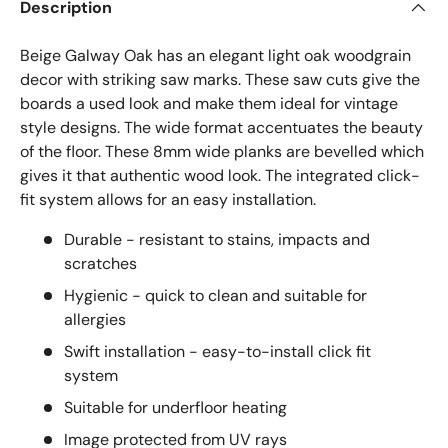
Description
Beige Galway Oak has an elegant light oak woodgrain
decor with striking saw marks. These saw cuts give the
boards a used look and make them ideal for vintage
style designs. The wide format accentuates the beauty
of the floor. These 8mm wide planks are bevelled which
gives it that authentic wood look. The integrated click-
fit system allows for an easy installation.
Durable - resistant to stains, impacts and
scratches
Hygienic - quick to clean and suitable for
allergies
Swift installation - easy-to-install click fit
system
Suitable for underfloor heating
Image protected from UV rays