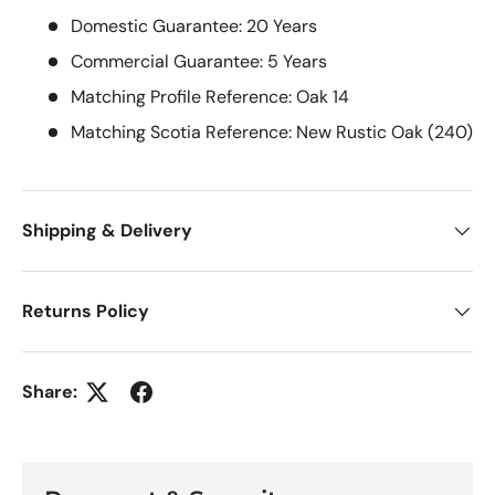
Domestic Guarantee: 20 Years
Commercial Guarantee: 5 Years
Matching Profile Reference: Oak 14
Matching Scotia Reference: New Rustic Oak (240)
Shipping & Delivery
Returns Policy
Share: