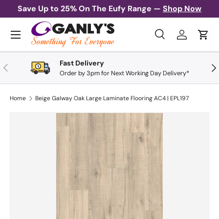
Save Up to 25% On The Eufy Range —
Shop Now
Skip to content
Menu
Search
Log in
Cart
Search
Search
Fast Delivery
Previous
Nex
Order by 3pm for Next Working Day Delivery*
Home
Beige Galway Oak Large Laminate Flooring AC4 | EPL197
Skip to product information