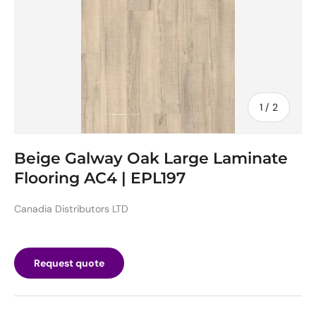
of
1
/
2
Beige Galway Oak Large Laminate
Flooring AC4 | EPL197
Canadia Distributors LTD
Request quote