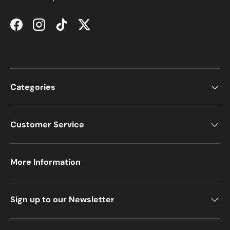
Facebook
Instagram
TikTok
Twitter
Categories
Customer Service
More Information
Sign up to our Newsletter