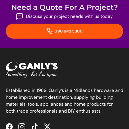
Need a Quote For A Project?
Discuss your project needs with us today
090 643 5300
Established in 1989, Ganly’s is a Midlands hardware and
home improvement destination, supplying building
materials, tools, appliances and home products for
both trade professionals and DIY enthusiasts.