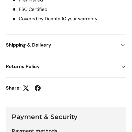
FSC Certified
Covered by Deanta 10 year warranty
Shipping & Delivery
Returns Policy
Share:
Payment & Security
Payment methods