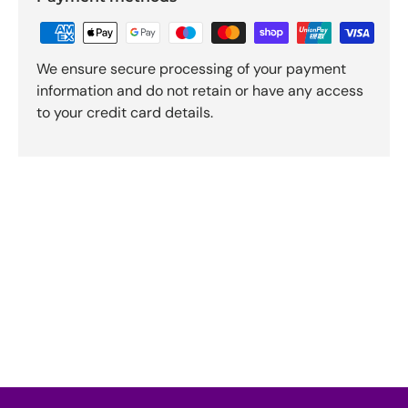
We ensure secure processing of your payment
information and do not retain or have any access
to your credit card details.