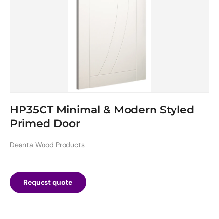
HP35CT Minimal & Modern Styled
Primed Door
Deanta Wood Products
Request quote