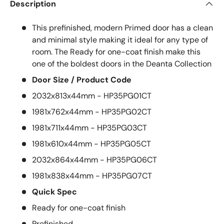
Description
This prefinished, modern Primed door has a clean
and minimal style making it ideal for any type of
room. The Ready for one-coat finish make this
one of the boldest doors in the Deanta Collection
Door Size / Product Code
2032x813x44mm - HP35PG01CT
1981x762x44mm - HP35PG02CT
1981x711x44mm - HP35PG03CT
1981x610x44mm - HP35PG05CT
2032x864x44mm - HP35PG06CT
1981x838x44mm - HP35PG07CT
Quick Spec
Ready for one-coat finish
Prefinished