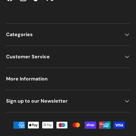
Facebook
Instagram
TikTok
Twitter
Categories
Customer Service
More Information
Sign up to our Newsletter
Payment methods accepted