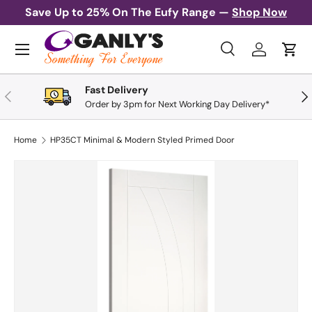
Save Up to 25% On The Eufy Range —
Shop Now
Skip to content
Menu
Search
Log in
Cart
Search
Search
Fast Delivery
Previous
Nex
Order by 3pm for Next Working Day Delivery*
Home
HP35CT Minimal & Modern Styled Primed Door
Skip to product information