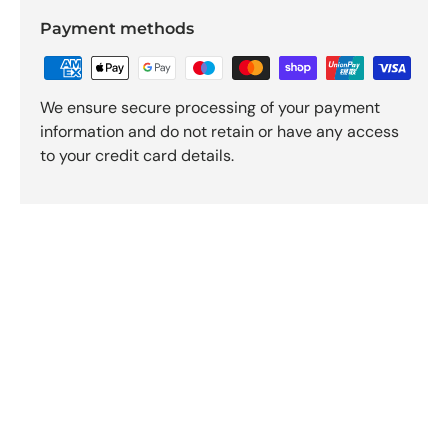
Payment methods
We ensure secure processing of your payment
information and do not retain or have any access
to your credit card details.