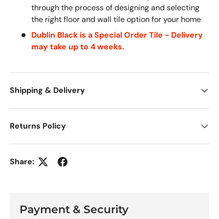
through the process of designing and selecting
the right floor and wall tile option for your home
Dublin Black is a Special Order Tile - Delivery
may take up to 4 weeks.
Shipping & Delivery
Returns Policy
Share:
Payment & Security