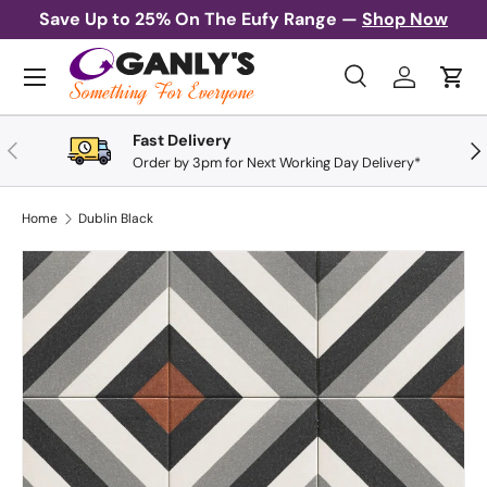
Save Up to 25% On The Eufy Range —
Shop Now
Skip to content
Menu
Search
Log in
Cart
Search
Search
Fast Delivery
Previous
Nex
Order by 3pm for Next Working Day Delivery*
Home
Dublin Black
Skip to product information