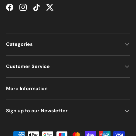
Facebook
Instagram
TikTok
Twitter
Categories
Customer Service
More Information
Sign up to our Newsletter
Payment methods accepted