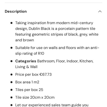
Description
Taking inspiration from modern mid-century
design, Dublin Black is a porcelain pattern tile
featuring geometric stripes of black, grey, white
and brown
Suitable for use on walls and floors with an anti-
slip rating of R10
Categories
Bathroom, Floor, Indoor, Kitchen,
Living & Wall
Price per box €67.73
Box area 1 m2
Tiles per box 25
Tile size 20cm x 20cm
Let our experienced sales team guide you