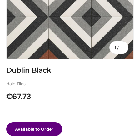
of
1
/
4
Dublin Black
Halo Tiles
Regular price
€67.73
Available to Order