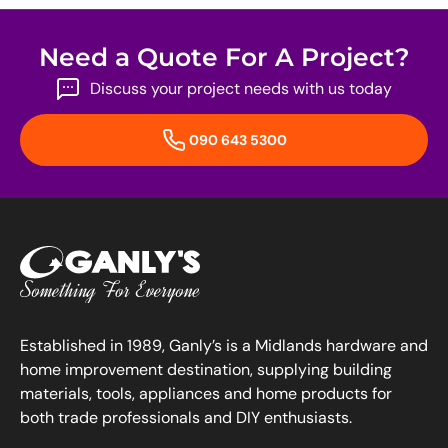
Need a Quote For A Project?
Discuss your project needs with us today
090 643 5300
Established in 1989, Ganly’s is a Midlands hardware and
home improvement destination, supplying building
materials, tools, appliances and home products for
both trade professionals and DIY enthusiasts.