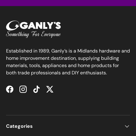
Established in 1989, Ganly’s is a Midlands hardware and
home improvement destination, supplying building
materials, tools, appliances and home products for
both trade professionals and DIY enthusiasts.
Facebook
Instagram
TikTok
Twitter
Categories