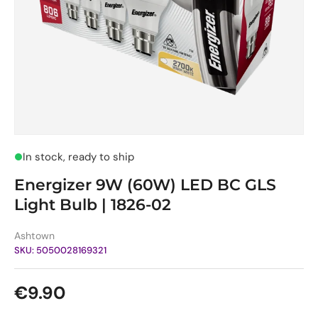
In stock, ready to ship
Energizer 9W (60W) LED BC GLS
Light Bulb | 1826-02
Ashtown
SKU:
5050028169321
Regular price
€9.90