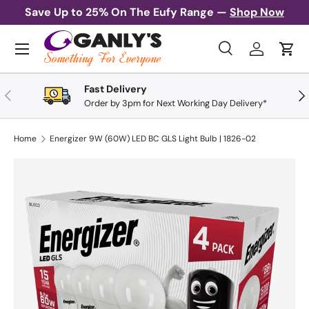
Save Up to 25% On The Eufy Range —
Shop Now
Skip to content
Menu
Search
Log in
Cart
Search
Search
Fast Delivery
Previous
Nex
Order by 3pm for Next Working Day Delivery*
Home
Energizer 9W (60W) LED BC GLS Light Bulb | 1826-02
Skip to product information