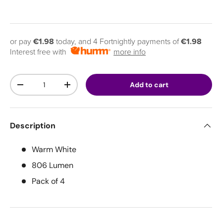
or pay
€1.98
today, and 4 Fortnightly payments of
€1.98
Interest free with
more info
Qty
Add to cart
Decrease quantity
Increase quantity
Description
Warm White
806 Lumen
Pack of 4