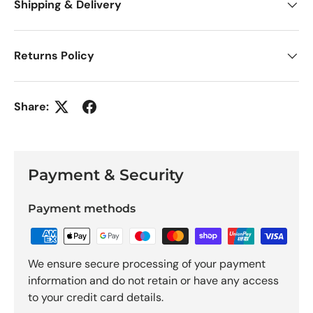
Shipping & Delivery
Returns Policy
Share:
Payment & Security
Payment methods
We ensure secure processing of your payment
information and do not retain or have any access
to your credit card details.