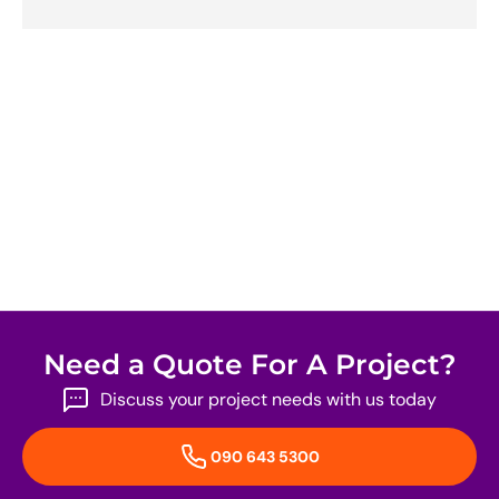
Need a Quote For A Project?
Discuss your project needs with us today
090 643 5300