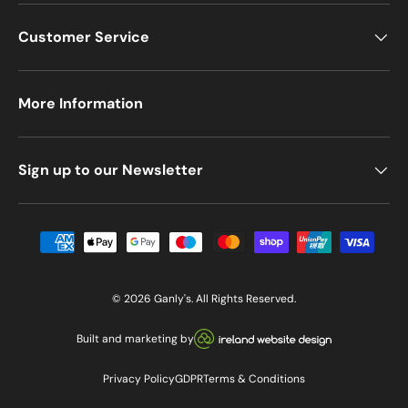
Customer Service
More Information
Sign up to our Newsletter
Payment methods accepted
© 2026
Ganly's
. All Rights Reserved.
Visit our Ireland Website De
Built and marketing by
Privacy Policy
GDPR
Terms & Conditions