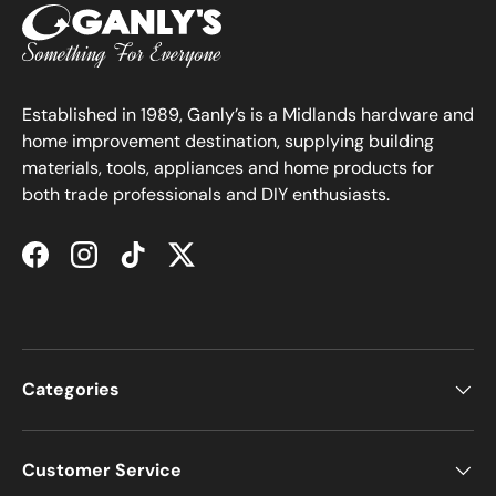
Established in 1989, Ganly’s is a Midlands hardware and
home improvement destination, supplying building
materials, tools, appliances and home products for
both trade professionals and DIY enthusiasts.
Facebook
Instagram
TikTok
Twitter
Categories
Customer Service