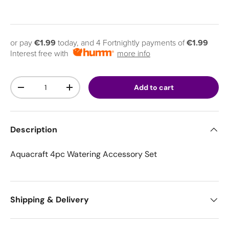
or pay
€1.99
today, and 4 Fortnightly payments of
€1.99
Interest free with
more info
Qty
Add to cart
Decrease quantity
Increase quantity
Description
Aquacraft 4pc Watering Accessory Set
Shipping & Delivery