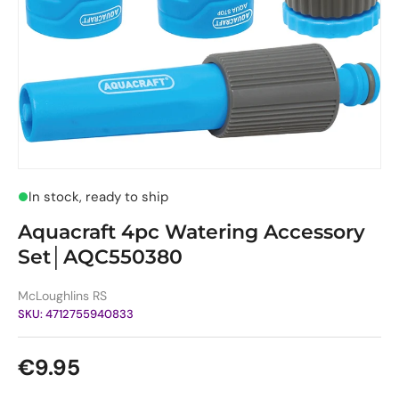
In stock, ready to ship
Aquacraft 4pc Watering Accessory
Set│AQC550380
McLoughlins RS
SKU:
4712755940833
Regular price
€9.95