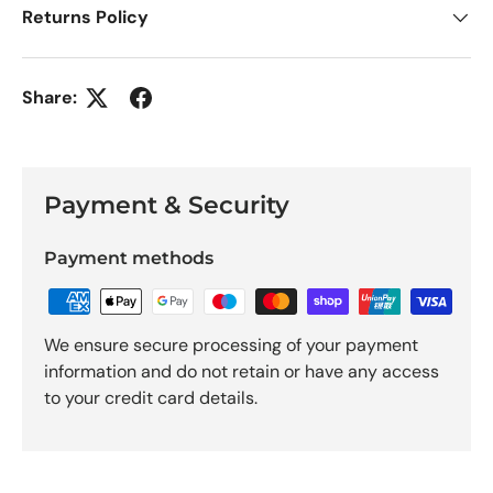
Returns Policy
Share:
Payment & Security
Payment methods
We ensure secure processing of your payment
information and do not retain or have any access
to your credit card details.