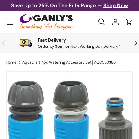
Save Up to 25% On The Eufy Range —
Shop Now
Skip to content
Menu
Search
Log in
Cart
Search
Search
Fast Delivery
Previous
Nex
Order by 3pm for Next Working Day Delivery*
Home
Aquacraft 4pc Watering Accessory Set│AQC550380
Skip to product information