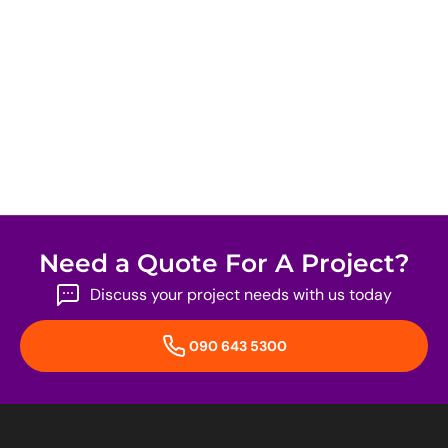
Need a Quote For A Project?
Discuss your project needs with us today
090 643 5300