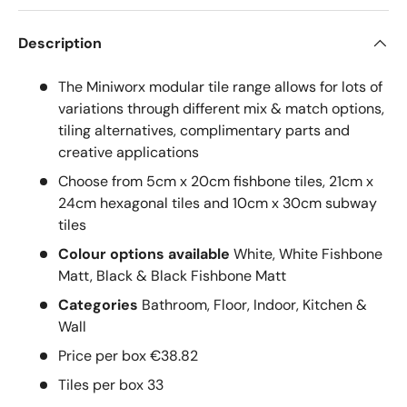
Description
The Miniworx modular tile range allows for lots of
variations through different mix & match options,
tiling alternatives, complimentary parts and
creative applications
Choose from 5cm x 20cm fishbone tiles, 21cm x
24cm hexagonal tiles and 10cm x 30cm subway
tiles
Colour options available
White, White Fishbone
Matt, Black & Black Fishbone Matt
Categories
Bathroom, Floor, Indoor, Kitchen &
Wall
Price per box €38.82
Tiles per box 33