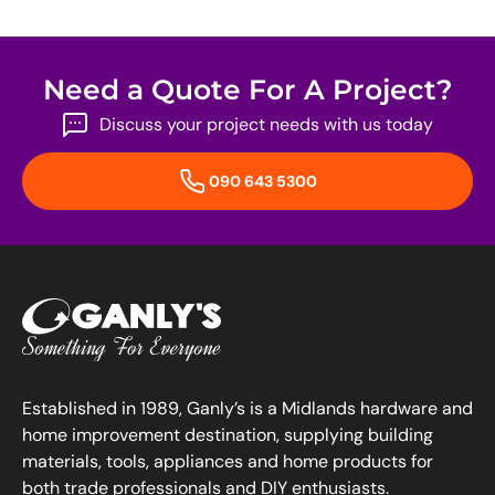
Need a Quote For A Project?
Discuss your project needs with us today
090 643 5300
Established in 1989, Ganly’s is a Midlands hardware and
home improvement destination, supplying building
materials, tools, appliances and home products for
both trade professionals and DIY enthusiasts.