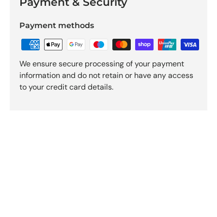
Payment & Security
Payment methods
We ensure secure processing of your payment
information and do not retain or have any access
to your credit card details.