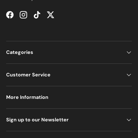
Facebook
Instagram
TikTok
Twitter
Categories
Customer Service
More Information
Sign up to our Newsletter