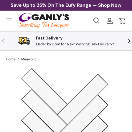
Save Up to 25% On The Eufy Range —
Shop Now
Skip to content
Menu
Search
Log in
Cart
Search
Search
Fast Delivery
Previous
Nex
Order by 3pm for Next Working Day Delivery*
Home
Miniworx
Skip to product information