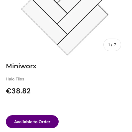
of
1
/
7
Miniworx
Halo Tiles
Regular price
€38.82
Available to Order