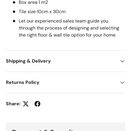
Box area 1 m2
Tile size 10cm x 30cm
Let our experienced sales team guide you
through the process of designing and selecting
the right floor & wall tile option for your home
Shipping & Delivery
Returns Policy
Share: