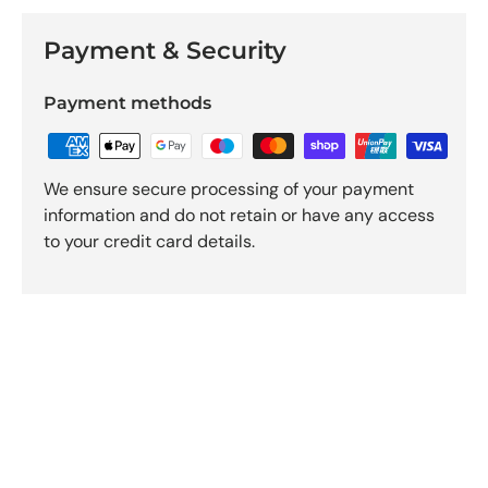
Payment & Security
Payment methods
We ensure secure processing of your payment
information and do not retain or have any access
to your credit card details.