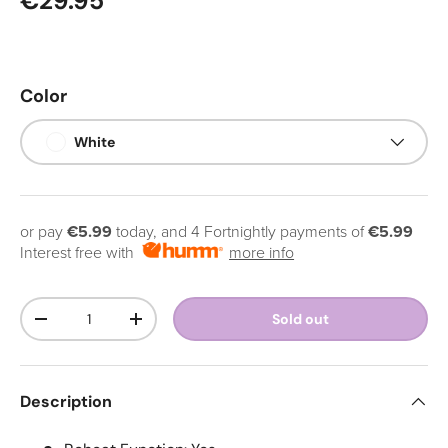
Regular price
€29.95
Color
White
or pay
€5.99
today, and 4 Fortnightly payments of
€5.99
Interest free with
more info
Qty
Sold out
Decrease quantity
Increase quantity
Description