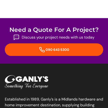
Need a Quote For A Project?
Discuss your project needs with us today
090 643 5300
Established in 1989, Ganly’s is a Midlands hardware and
home improvement destination, supplying building