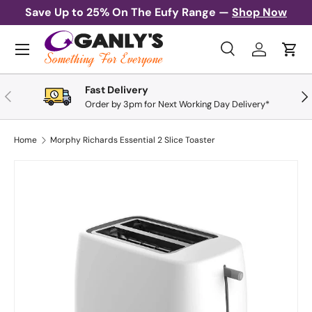
Save Up to 25% On The Eufy Range —
Shop Now
Skip to content
Menu
Search
Log in
Cart
Search
Search
Fast Delivery
Previous
Nex
Order by 3pm for Next Working Day Delivery*
Home
Morphy Richards Essential 2 Slice Toaster
Image 1 is now available in gallery view
Skip to product information