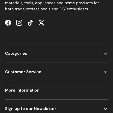
materials, tools, appliances and home products for
both trade professionals and DIY enthusiasts.
Facebook
Instagram
TikTok
Twitter
Categories
Customer Service
More Information
Sign up to our Newsletter