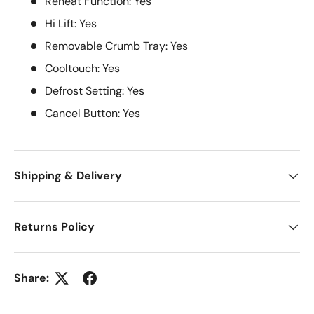
Reheat Function: Yes
Hi Lift: Yes
Removable Crumb Tray: Yes
Cooltouch: Yes
Defrost Setting: Yes
Cancel Button: Yes
Shipping & Delivery
Returns Policy
Share: