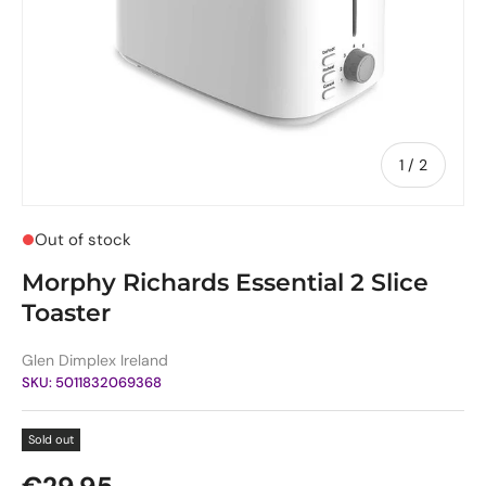
of
1
/
2
Out of stock
Morphy Richards Essential 2 Slice
Toaster
Glen Dimplex Ireland
SKU:
5011832069368
Sold out