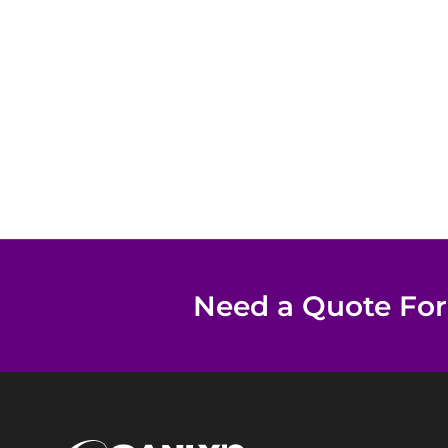
Need a Quote For