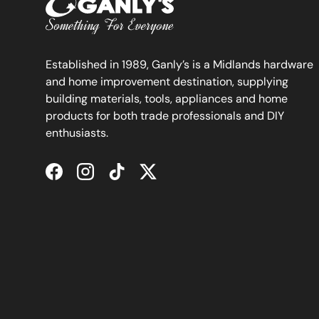
Established in 1989, Ganly’s is a Midlands hardware
and home improvement destination, supplying
building materials, tools, appliances and home
products for both trade professionals and DIY
enthusiasts.
Facebook
Instagram
TikTok
Twitter