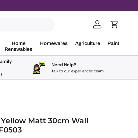
Log in
Cart
Home
Homewares
Agriculture
Paint
Renewables
Family
Need Help?
Talk to our experienced team
rs
 Yellow Matt 30cm Wall
UF0503