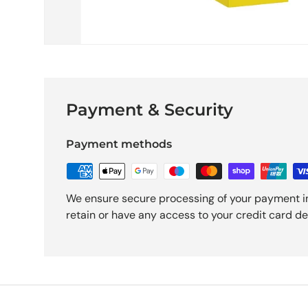
Payment & Security
Payment methods
We ensure secure processing of your payment i
retain or have any access to your credit card det