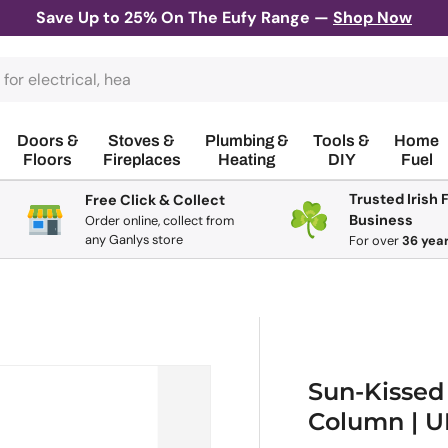
Save Up to 25% On The Eufy Range —
Shop Now
Doors &
Stoves &
Plumbing &
Tools &
Home
Floors
Fireplaces
Heating
DIY
Fuel
Trusted Irish 
Free Click & Collect
Business
Order online, collect from
any Ganlys store
For
over
36 yea
Sun-Kissed
Column | 