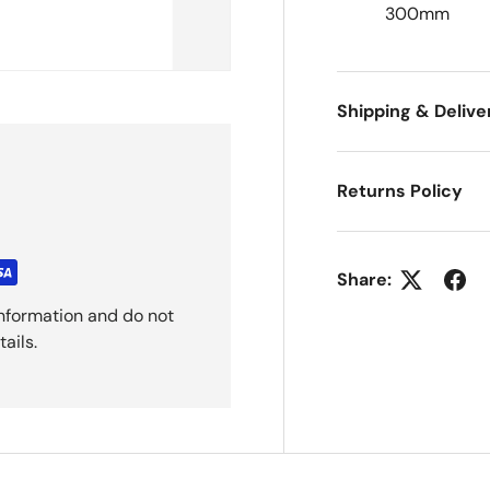
300mm
Shipping & Delive
Returns Policy
Share:
nformation and do not
ails.