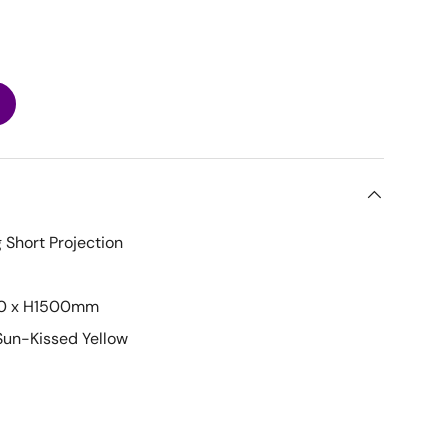
 Short Projection
0 x H1500mm
Sun-Kissed Yellow