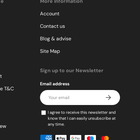
ce
More Information
Account
Contact us
Blog & advise
Site Map
Sign up to our Newsletter
t
Email address
le T&C
Subscribe
I agree to receive this newsletter and
know that I can easily unsubscribe at
any time.
lew
Payment methods accepted