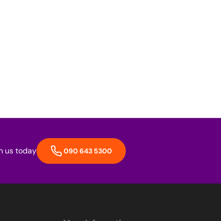
h us today
090 643 5300