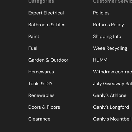
Categories
Customer Servi
Expert Electrical
Policies
Bathroom & Tiles
Returns Policy
Paint
Shipping Info
Fuel
Weee Recycling
Garden & Outdoor
HUMM
Homewares
Withdraw contrac
Tools & DIY
July Giveaway Sa
Renewables
Ganly’s Athlone
Doors & Floors
Ganly’s Longford
Clearance
Ganly's Mountbel