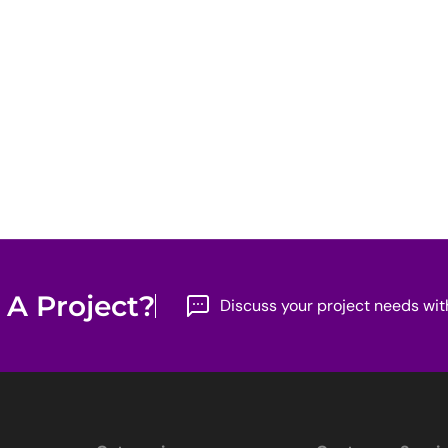
 A Project?
Discuss your project needs wit