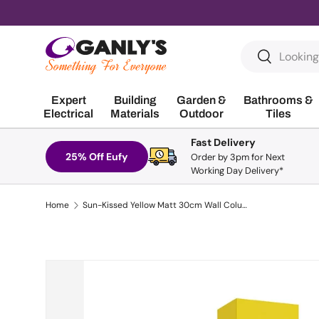
Skip to content
Search
Search
Expert
Building
Garden &
Bathrooms &
Electrical
Materials
Outdoor
Tiles
Fast Delivery
25% Off Eufy
Order by 3pm for Next
Working Day Delivery*
Home
Sun-Kissed Yellow Matt 30cm Wall Column | UF0503
Skip to product information