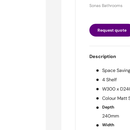
Sonas Bathrooms
Request quote
Description
Space Saving
4 Shelf
W300 x D24
Colour
Matt 
Depth
240mm
Width