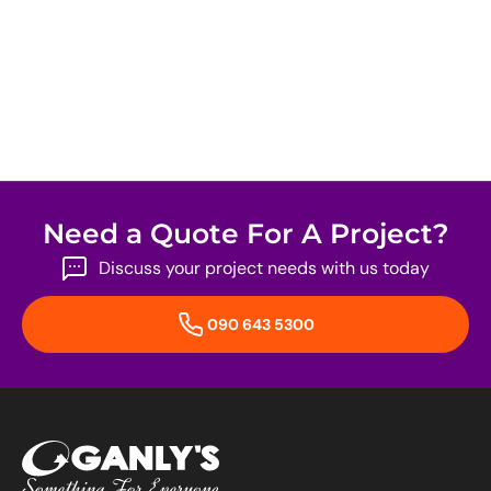
Need a Quote For A Project?
Discuss your project needs with us today
090 643 5300