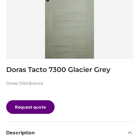
Doras Tacto 7300 Glacier Grey
Doras Distributors
Request quote
Description