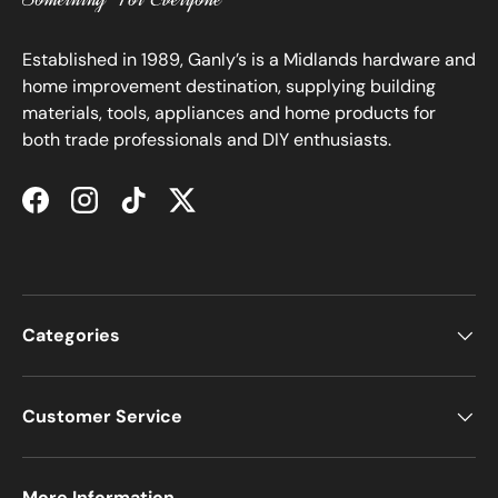
Established in 1989, Ganly’s is a Midlands hardware and
home improvement destination, supplying building
materials, tools, appliances and home products for
both trade professionals and DIY enthusiasts.
Facebook
Instagram
TikTok
Twitter
Categories
Customer Service
More Information