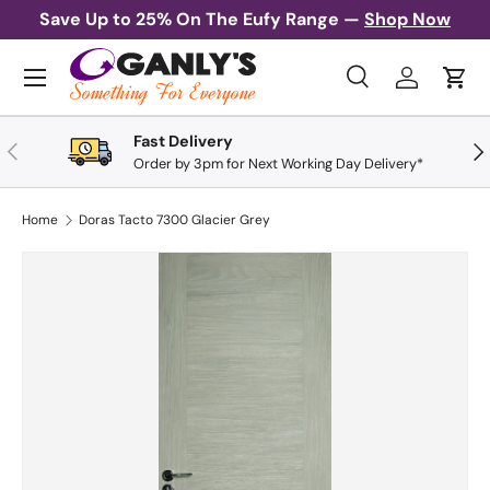
Save Up to 25% On The Eufy Range —
Shop Now
Skip to content
Menu
Search
Log in
Cart
Search
Search
Fast Delivery
Previous
Nex
Order by 3pm for Next Working Day Delivery*
Home
Doras Tacto 7300 Glacier Grey
Skip to product information