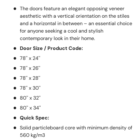
The doors feature an elegant opposing veneer
aesthetic with a vertical orientation on the stiles
and a horizontal in between – an essential choice
for anyone seeking a cool and stylish
contemporary look in their home.
Door Size / Product Code:
78'' x 24''
78'' x 26''
78'' x 28''
78'' x 30''
80'' x 32''
80'' x 34''
Quick Spec:
Solid particleboard core with minimum density of
560 kg/m3