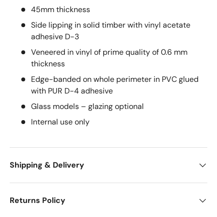
45mm thickness
Side lipping in solid timber with vinyl acetate
adhesive D-3
Veneered in vinyl of prime quality of 0.6 mm
thickness
Edge-banded on whole perimeter in PVC glued
with PUR D-4 adhesive
Glass models – glazing optional
Internal use only
Shipping & Delivery
Returns Policy