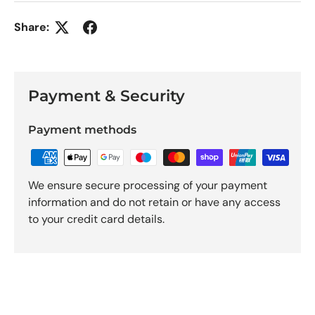
Share:
Payment & Security
Payment methods
We ensure secure processing of your payment
information and do not retain or have any access
to your credit card details.