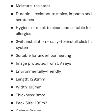
Moisture-resistant
Durable - resistant to stains, impacts and
scratches
Hygienic - quick to clean and suitable for
allergies
Swift installation - easy-to-install click fit
system
Suitable for underfloor heating
Image protected from UV rays
Environmentally-friendly
Length: 1292mm
Width: 193mm
Thickness: 8mm
Pack Size: 1.99m2
Colour: Brown