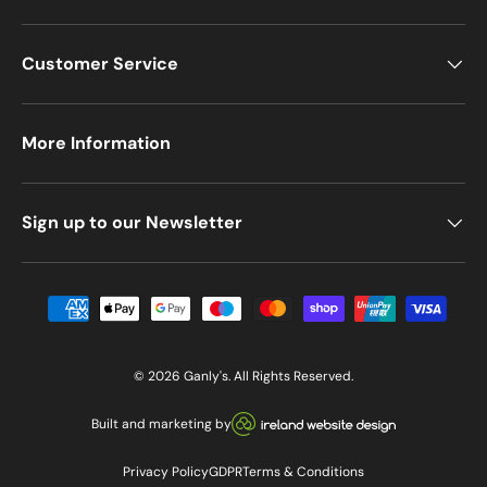
Customer Service
More Information
Sign up to our Newsletter
Payment methods accepted
© 2026
Ganly's
. All Rights Reserved.
Visit our Ireland Website De
Built and marketing by
Privacy Policy
GDPR
Terms & Conditions