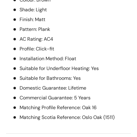
Shade: Light
Finish: Matt
Pattern: Plank
AC Rating: AC4
Profile: Click-fit
Installation Method: Float
Suitable for Underfloor Heating: Yes
Suitable for Bathrooms: Yes
Domestic Guarantee: Lifetime
Commercial Guarantee: 5 Years
Matching Profile Reference: Oak 16
Matching Scotia Reference: Oslo Oak (1511)