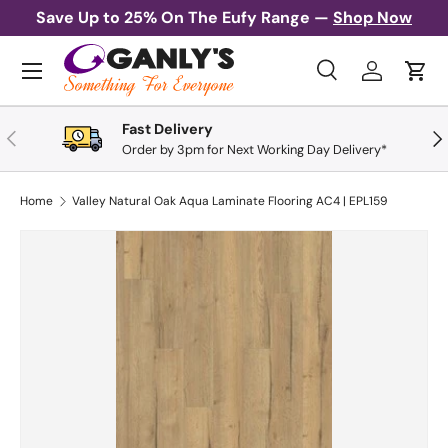
Save Up to 25% On The Eufy Range —
Shop Now
Skip to content
Menu
Search
Log in
Cart
Search
Search
Fast Delivery
Previous
Nex
Order by 3pm for Next Working Day Delivery*
Home
Valley Natural Oak Aqua Laminate Flooring AC4 | EPL159
Skip to product information