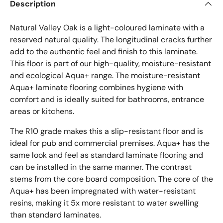
Description
Natural Valley Oak is a light-coloured laminate with a
reserved natural quality. The longitudinal cracks further
add to the authentic feel and finish to this laminate.
This floor is part of our high-quality, moisture-resistant
and ecological Aqua+ range. The moisture-resistant
Aqua+ laminate flooring combines hygiene with
comfort and is ideally suited for bathrooms, entrance
areas or kitchens.
The R10 grade makes this a slip-resistant floor and is
ideal for pub and commercial premises. Aqua+ has the
same look and feel as standard laminate flooring and
can be installed in the same manner. The contrast
stems from the core board composition. The core of the
Aqua+ has been impregnated with water-resistant
resins, making it 5x more resistant to water swelling
than standard laminates.