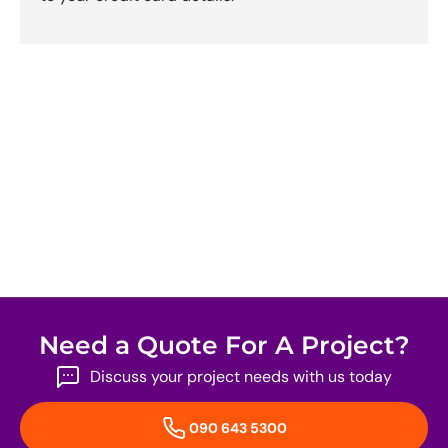
Need a Quote For A Project?
Discuss your project needs with us today
090 643 5300