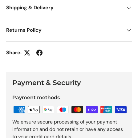
Shipping & Delivery
Returns Policy
Share:
Payment & Security
Payment methods
We ensure secure processing of your payment
information and do not retain or have any access
to your credit card details.