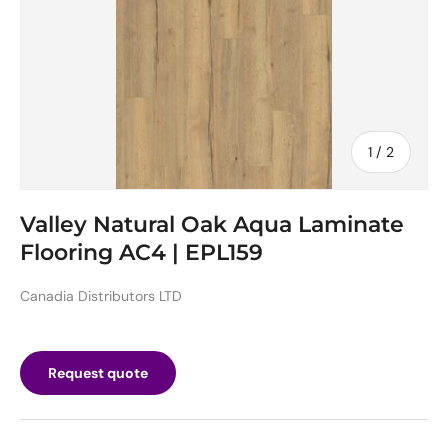
of
1
/
2
Valley Natural Oak Aqua Laminate
Flooring AC4 | EPL159
Canadia Distributors LTD
Request quote