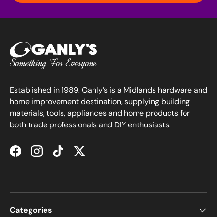
Established in 1989, Ganly’s is a Midlands hardware and
home improvement destination, supplying building
materials, tools, appliances and home products for
both trade professionals and DIY enthusiasts.
Facebook
Instagram
TikTok
Twitter
Categories