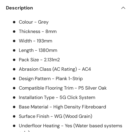
Description
Colour - Grey
Thickness - 8mm
Width - 193mm
Length - 1380mm
Pack Size -
2.131m2
Abrasion Class (AC Rating) - AC4
Design Pattern -
Plank 1-Strip
Compatible Flooring Trim -
P5 Silver Oak
Installation Type -
5G Click System
Base Material - High Density Fibreboard
Surface Finish -
WG (Wood Grain)
Underfloor Heating -
Yes (Water based systems