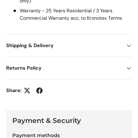
only)
Warranty -
25 Years Residential / 3 Years
Commercial Warranty acc. to Kronotex Terms
Shipping & Delivery
Returns Policy
Share:
Payment & Security
Payment methods