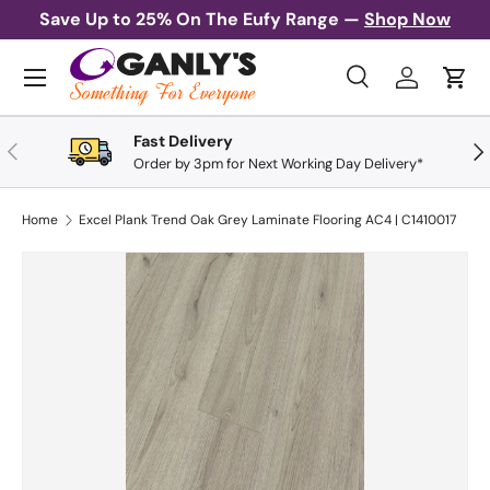
Save Up to 25% On The Eufy Range —
Shop Now
Skip to content
Menu
Search
Log in
Cart
Search
Search
Fast Delivery
Previous
Nex
Order by 3pm for Next Working Day Delivery*
Home
Excel Plank Trend Oak Grey Laminate Flooring AC4 | C1410017
Skip to product information