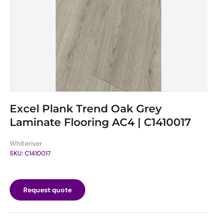
Excel Plank Trend Oak Grey
Laminate Flooring AC4 | C1410017
Whiteriver
SKU:
C1410017
Request quote