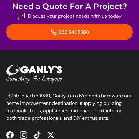
Need a Quote For A Project?
Discuss your project needs with us today
090 643 5300
Established in 1989, Ganly’s is a Midlands hardware and
home improvement destination, supplying building
materials, tools, appliances and home products for
both trade professionals and DIY enthusiasts.
Facebook
Instagram
TikTok
Twitter