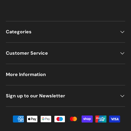
Categories
Customer Service
More Information
Sign up to our Newsletter
Payment methods accepted