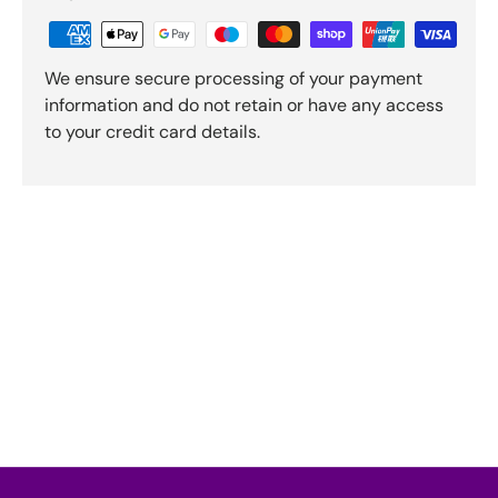
We ensure secure processing of your payment
information and do not retain or have any access
to your credit card details.